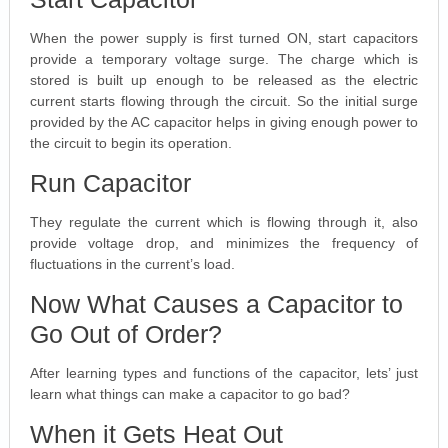
When the power supply is first turned ON, start capacitors
provide a temporary voltage surge. The charge which is
stored is built up enough to be released as the electric
current starts flowing through the circuit. So the initial surge
provided by the AC capacitor helps in giving enough power to
the circuit to begin its operation.
Run Capacitor
They regulate the current which is flowing through it, also
provide voltage drop, and minimizes the frequency of
fluctuations in the current’s load.
Now What Causes a Capacitor to
Go Out of Order?
After learning types and functions of the capacitor, lets’ just
learn what things can make a capacitor to go bad?
When it Gets Heat Out