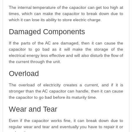
The internal temperature of the capacitor can get too high at
times, which can make the capacitor to break down due to
which it can lose its ability to store electric charge.
Damaged Components
If the parts of the AC are damaged, then it can cause the
capacitor to go bad as it will make the storage of the
electrical energy less effective and will also disturb the flow of
the current through the unit.
Overload
The overload of electricity creates a current, and if it is
stronger than the AC capacitor can handle, then it can cause
the capacitor to go bad before its maturity time.
Wear and Tear
Even if the capacitor works fine, it can break down due to
regular wear and tear and eventually you have to repair it or