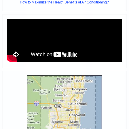
How to Maximize the Health Benefits of Air Conditioning?