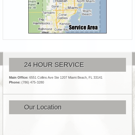
24 HOUR SERVICE
Main Office:
6551 Collins Ave Ste 1207 Miami Beach, FL 33141
Phone:
(786) 475-3280
Our Location