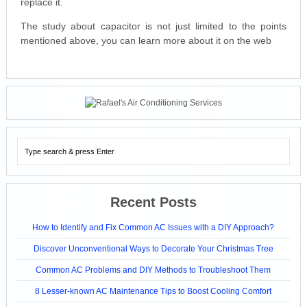
replace it.
The study about capacitor is not just limited to the points
mentioned above, you can learn more about it on the web
Recent Posts
How to Identify and Fix Common AC Issues with a DIY Approach?
Discover Unconventional Ways to Decorate Your Christmas Tree
Common AC Problems and DIY Methods to Troubleshoot Them
8 Lesser-known AC Maintenance Tips to Boost Cooling Comfort