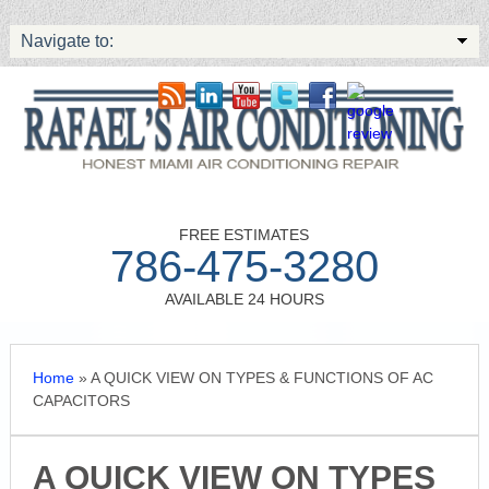
Navigate to:
FREE ESTIMATES
786-475-3280
AVAILABLE 24 HOURS
Home
»
A QUICK VIEW ON TYPES & FUNCTIONS OF AC
CAPACITORS
A QUICK VIEW ON TYPES