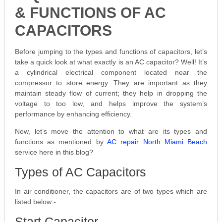
& FUNCTIONS OF AC
CAPACITORS
Before jumping to the types and functions of capacitors, let’s
take a quick look at what exactly is an AC capacitor? Well! It’s
a cylindrical electrical component located near the
compressor to store energy. They are important as they
maintain steady flow of current; they help in dropping the
voltage to too low, and helps improve the system’s
performance by enhancing efficiency.
Now, let’s move the attention to what are its types and
functions as mentioned by
AC repair North Miami Beach
service here in this blog?
Types of AC Capacitors
In air conditioner, the capacitors are of two types which are
listed below:-
Start Capacitor