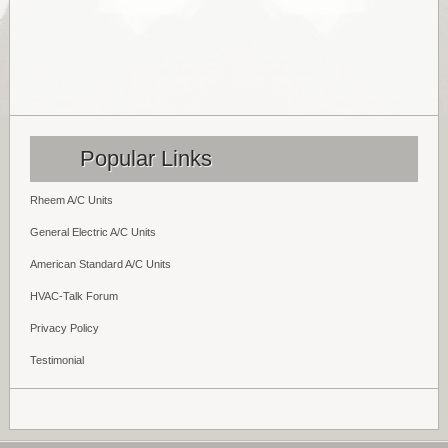
Popular Links
Rheem A/C Units
General Electric A/C Units
American Standard A/C Units
HVAC-Talk Forum
Privacy Policy
Testimonial