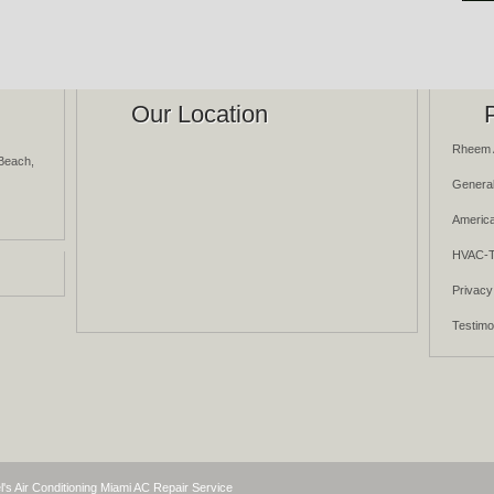
Our Location
Rheem 
Beach,
General
America
HVAC-T
Privacy
Testimo
l's Air Conditioning Miami AC Repair Service