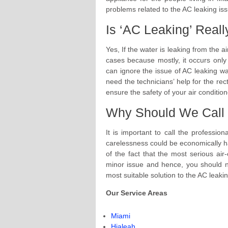
problems related to the AC leaking is
Is ‘AC Leaking’ Real
Yes, If the water is leaking from the a
cases because mostly, it occurs onl
can ignore the issue of AC leaking wa
need the technicians’ help for the rect
ensure the safety of your air condition
Why Should We Call 
It is important to call the professi
carelessness could be economically ha
of the fact that the most serious a
minor issue and hence, you should not
most suitable solution to the AC leaki
Our Service Areas
Miami
Hialeah