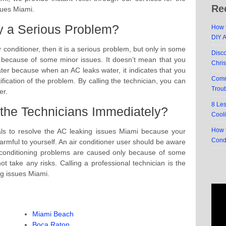
Re
sues Miami.
ly a Serious Problem?
How t
DIY 
ir conditioner, then it is a serious problem, but only in some
Disc
y because of some minor issues. It doesn’t mean that you
Chri
ter because when an AC leaks water, it indicates that you
Comm
ification of the problem. By calling the technician, you can
Trou
er.
8 Le
the Technicians Immediately?
Cool
How t
onals to resolve the AC leaking issues Miami because your
Cond
rmful to yourself. An air conditioner user should be aware
ir-conditioning problems are caused only because of some
 take any risks. Calling a professional technician is the
ng issues Miami.
Miami Beach
Boca Raton