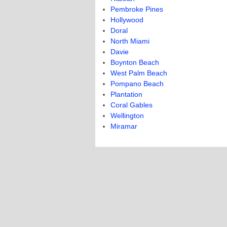
Pembroke Pines
Hollywood
Doral
North Miami
Davie
Boynton Beach
West Palm Beach
Pompano Beach
Plantation
Coral Gables
Wellington
Miramar