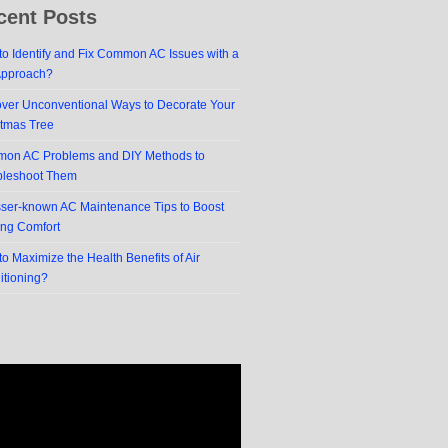
cent Posts
o Identify and Fix Common AC Issues with a
Approach?
over Unconventional Ways to Decorate Your
stmas Tree
on AC Problems and DIY Methods to
bleshoot Them
sser-known AC Maintenance Tips to Boost
ing Comfort
o Maximize the Health Benefits of Air
itioning?