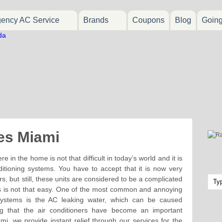
ency AC Service
Brands
Coupons
Blog
Goin
es Miami
in the home is not that difficult in today’s world and it is
ditioning systems. You have to accept that it is now very
s, but still, these units are considered to be a complicated
ts is not that easy. One of the most common and annoying
 systems is the AC leaking water, which can be caused
g that the air conditioners have become an important
ami, we provide instant relief through our services for the