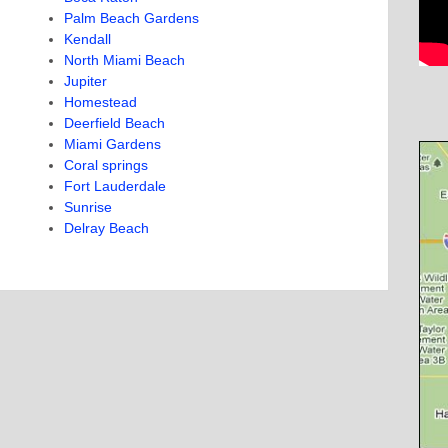
Palm Beach Gardens
Kendall
North Miami Beach
Jupiter
Homestead
Deerfield Beach
Miami Gardens
Coral springs
Fort Lauderdale
Sunrise
Delray Beach