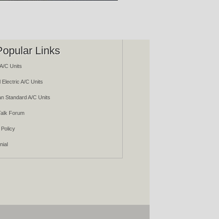
Popular Links
A/C Units
 Electric A/C Units
n Standard A/C Units
alk Forum
 Policy
nial