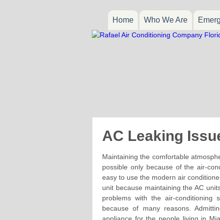
Home
Who We Are
Emerg
AC Leaking Issu
Maintaining the comfortable atmosphere 
possible only because of the air-con
easy to use the modern air conditioner
unit because maintaining the AC uni
problems with the air-conditioning
because of many reasons. Admittin
appliance for the people living in Mi