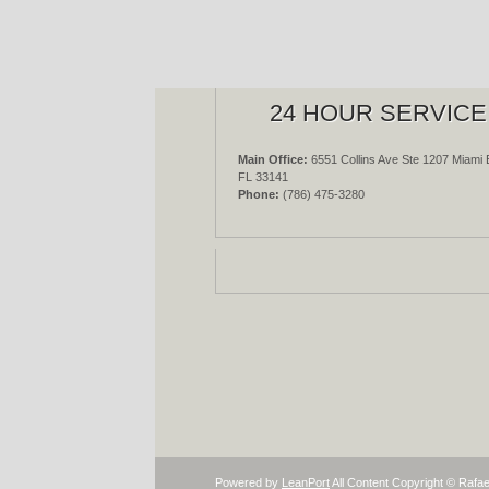
24 HOUR SERVICE
Main Office:
6551 Collins Ave Ste 1207 Miami 
FL 33141
Phone:
(786) 475-3280
Powered by
LeanPort
All Content Copyright © Rafae