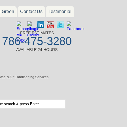
g Green
Contact Us
Testimonial
FREE ESTIMATES
786-475-3280
AVAILABLE 24 HOURS