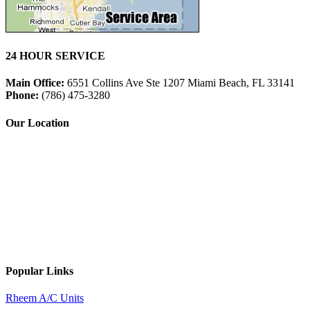
24 HOUR SERVICE
Main Office:
6551 Collins Ave Ste 1207 Miami Beach, FL 33141
Phone:
(786) 475-3280
Our Location
Popular Links
Rheem A/C Units