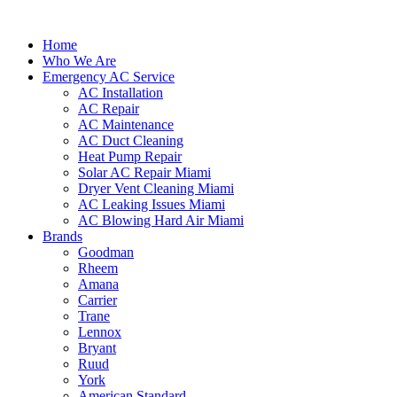
Home
Who We Are
Emergency AC Service
AC Installation
AC Repair
AC Maintenance
AC Duct Cleaning
Heat Pump Repair
Solar AC Repair Miami
Dryer Vent Cleaning Miami
AC Leaking Issues Miami
AC Blowing Hard Air Miami
Brands
Goodman
Rheem
Amana
Carrier
Trane
Lennox
Bryant
Ruud
York
American Standard