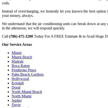
coils.
Instead of overcharging, we honestly let you known the best option 
your money, always.
We understand that the air conditioning units can break down at any
in the afternoon, we will respond quickly.
Call
(786) 475-3280
Today For A FREE Estimate & to Avail Huge Di
Our Service Areas
Miami
Miami Beach
Hialeah
Boca Raton
Pembroke Pines
Palm Beach Gardens
Hollywood
Kendall
Doral
North Miami Beach
North Miami
Jupiter
Davie