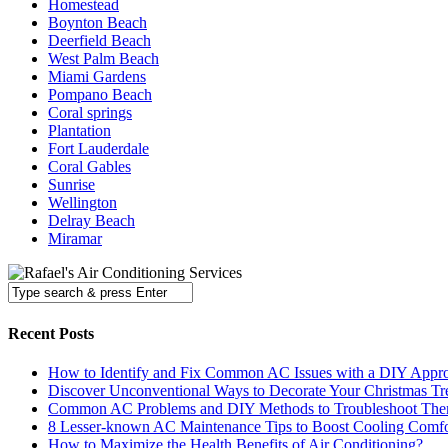
Homestead
Boynton Beach
Deerfield Beach
West Palm Beach
Miami Gardens
Pompano Beach
Coral springs
Plantation
Fort Lauderdale
Coral Gables
Sunrise
Wellington
Delray Beach
Miramar
Recent Posts
How to Identify and Fix Common AC Issues with a DIY Appr
Discover Unconventional Ways to Decorate Your Christmas Tr
Common AC Problems and DIY Methods to Troubleshoot Th
8 Lesser-known AC Maintenance Tips to Boost Cooling Comfo
How to Maximize the Health Benefits of Air Conditioning?