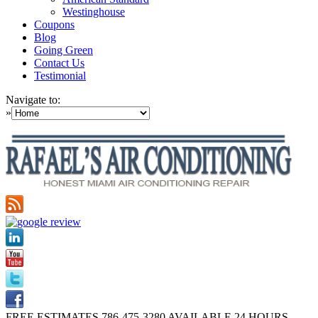
Westinghouse
Coupons
Blog
Going Green
Contact Us
Testimonial
Navigate to:
»
FREE ESTIMATES
786-475-3280
AVAILABLE 24 HOURS