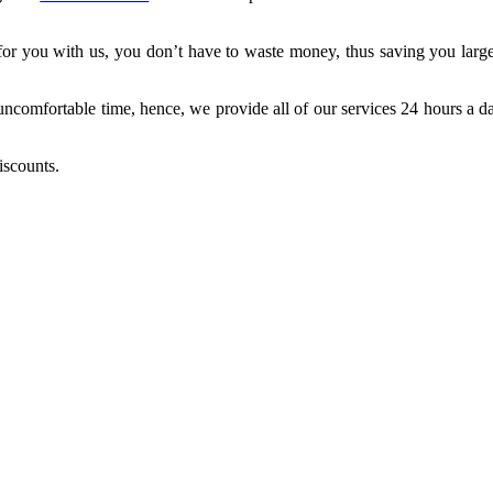
for you with us, you don’t have to waste money, thus saving you large
 uncomfortable time, hence, we provide all of our services 24 hours a 
scounts.