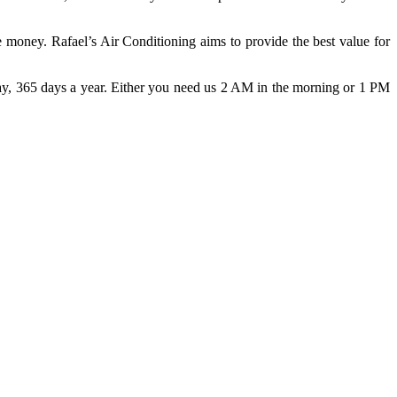
 money. Rafael’s Air Conditioning aims to provide the best value for
day, 365 days a year. Either you need us 2 AM in the morning or 1 PM