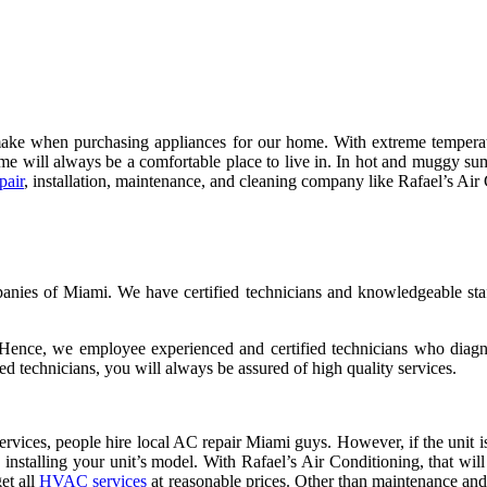
make when purchasing appliances for our home. With extreme temperatu
home will always be a comfortable place to live in. In hot and muggy 
pair
, installation, maintenance, and cleaning company like Rafael’s Air 
ies of Miami. We have certified technicians and knowledgeable staff
. Hence, we employee experienced and certified technicians who diagn
ed technicians, you will always be assured of high quality services.
rvices, people hire local AC repair Miami guys. However, if the unit is
n installing your unit’s model. With Rafael’s Air Conditioning, that w
get all
HVAC services
at reasonable prices. Other than maintenance and 