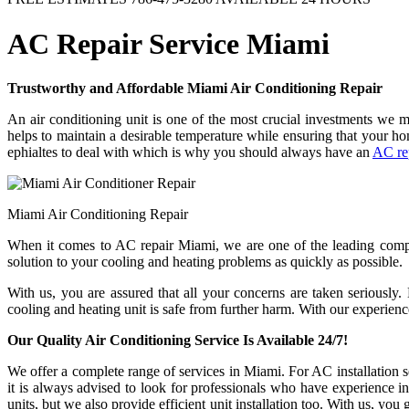
AC Repair Service Miami
Trustworthy and Affordable Miami Air Conditioning Repair
An air conditioning unit is one of the most crucial investments we 
helps to maintain a desirable temperature while ensuring that your 
ephialtes to deal with which is why you should always have an
AC re
Miami Air Conditioning Repair
When it comes to AC repair Miami, we are one of the leading compan
solution to your cooling and heating problems as quickly as possible.
With us, you are assured that all your concerns are taken seriously
cooling and heating unit is safe from further harm. With our experienc
Our Quality Air Conditioning Service Is Available 24/7!
We offer a complete range of services in Miami. For AC installation se
it is always advised to look for professionals who have experience i
units, but we also provide efficient unit installation too. With us, you 