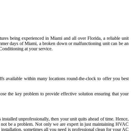
res being experienced in Miami and all over Florida, a reliable unit
summer days of Miami, a broken down or malfunctioning unit can be an
Conditioning at your service.
s available within many locations round-the-clock to offer you best
ose the key problem to provide effective solution ensuring that your
 installed unprofessionally, then your unit quits ahead of time. Hence,
ill not be a problem. Not only we are expert in just maintaining HVAC
installation, sometimes all you need is professional clean for your AC