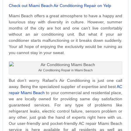
Check out Miami Beach Air Conditioning Repair on Yelp
Miami Beach offers a great atmosphere to have a happy and
luxurious stay with diversity in culture. However, summer
months of the city are hot and one can’t live comfortably
without an air conditioning unit. But what if your air
conditioner starts malfunctioning or it breaks down suddenly.
Your all hope of enjoying the exclusivity would be ruining as
you cannot stay in your sweat.
Air Conditioning Repair in Miami Beach
But don’t worry. Rafael’s Air Conditioning is just one call
away. Being the specialized supplier of expertise and best
AC
repair Miami Beach
to your commercial and residential place,
we are locally owned for providing same day satisfaction
guaranteed services. For any type of problems like
refrigerant leaks, electric control failure, sensors problem or
any other, just grab the hand of experts right here with us.
Our user-friendly and pocket-friendly AC repair Miami Beach
service is here available for all residents as well as