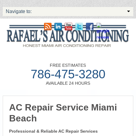
Navigate to:
FREE ESTIMATES
786-475-3280
AVAILABLE 24 HOURS
AC Repair Service Miami
Beach
Professional & Reliable AC Repair Services