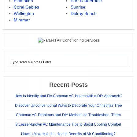
Plantation
Fort Lauderdale
Coral Gables
Sunrise
Wellington
Delray Beach
Miramar
Recent Posts
How to Identify and Fix Common AC Issues with a DIY Approach?
Discover Unconventional Ways to Decorate Your Christmas Tree
Common AC Problems and DIY Methods to Troubleshoot Them
8 Lesser-known AC Maintenance Tips to Boost Cooling Comfort
How to Maximize the Health Benefits of Air Conditioning?