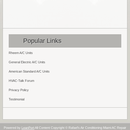
Popular Links
Rheem A/C Units
General Electric A/C Units
American Standard A/C Units
HVAC-Talk Forum
Privacy Policy
Testimonial
Powered by
LeanPort
All Content Copyright © Rafael's Air Conditioning Miami AC Repair