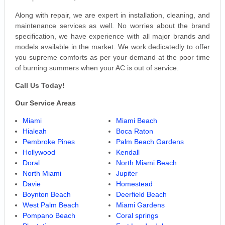
Along with repair, we are expert in installation, cleaning, and
maintenance services as well. No worries about the brand
specification, we have experience with all major brands and
models available in the market. We work dedicatedly to offer
you supreme comforts as per your demand at the poor time
of burning summers when your AC is out of service.
Call Us Today!
Our Service Areas
Miami
Miami Beach
Hialeah
Boca Raton
Pembroke Pines
Palm Beach Gardens
Hollywood
Kendall
Doral
North Miami Beach
North Miami
Jupiter
Davie
Homestead
Boynton Beach
Deerfield Beach
West Palm Beach
Miami Gardens
Pompano Beach
Coral springs