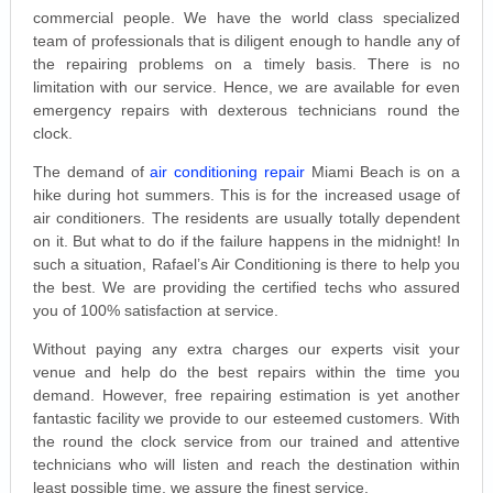
commercial people. We have the world class specialized
team of professionals that is diligent enough to handle any of
the repairing problems on a timely basis. There is no
limitation with our service. Hence, we are available for even
emergency repairs with dexterous technicians round the
clock.
The demand of
air conditioning repair
Miami Beach is on a
hike during hot summers. This is for the increased usage of
air conditioners. The residents are usually totally dependent
on it. But what to do if the failure happens in the midnight! In
such a situation, Rafael’s Air Conditioning is there to help you
the best. We are providing the certified techs who assured
you of 100% satisfaction at service.
Without paying any extra charges our experts visit your
venue and help do the best repairs within the time you
demand. However, free repairing estimation is yet another
fantastic facility we provide to our esteemed customers. With
the round the clock service from our trained and attentive
technicians who will listen and reach the destination within
least possible time, we assure the finest service.