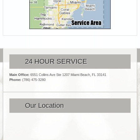
24 HOUR SERVICE
Main Office:
6551 Collins Ave Ste 1207 Miami Beach, FL 33141
Phone:
(786) 475-3280
Our Location