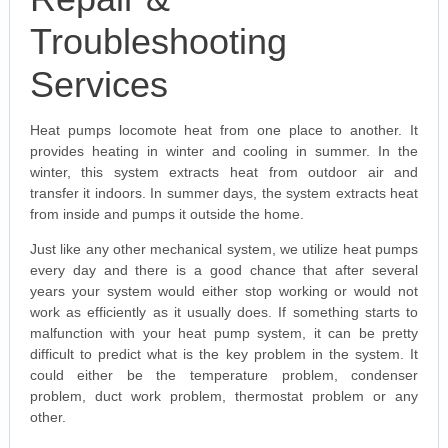
Troubleshooting
Services
Heat pumps locomote heat from one place to another. It
provides heating in winter and cooling in summer. In the
winter, this system extracts heat from outdoor air and
transfer it indoors. In summer days, the system extracts heat
from inside and pumps it outside the home.
Just like any other mechanical system, we utilize heat pumps
every day and there is a good chance that after several
years your system would either stop working or would not
work as efficiently as it usually does. If something starts to
malfunction with your heat pump system, it can be pretty
difficult to predict what is the key problem in the system. It
could either be the temperature problem, condenser
problem, duct work problem, thermostat problem or any
other.