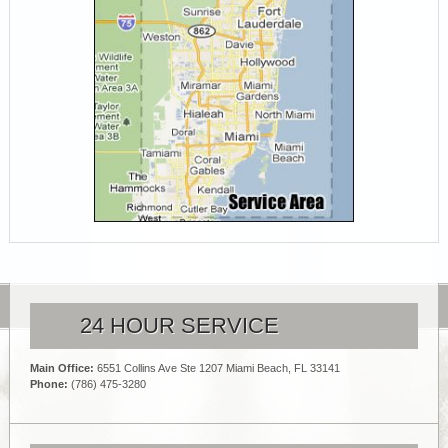
24 HOUR SERVICE
Main Office:
6551 Collins Ave Ste 1207 Miami Beach, FL 33141
Phone:
(786) 475-3280