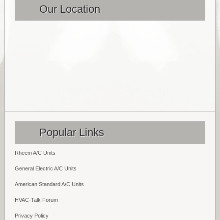
Our Location
Popular Links
Rheem A/C Units
General Electric A/C Units
American Standard A/C Units
HVAC-Talk Forum
Privacy Policy