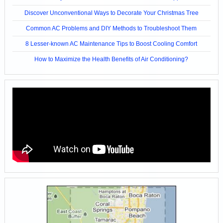
Discover Unconventional Ways to Decorate Your Christmas Tree
Common AC Problems and DIY Methods to Troubleshoot Them
8 Lesser-known AC Maintenance Tips to Boost Cooling Comfort
How to Maximize the Health Benefits of Air Conditioning?