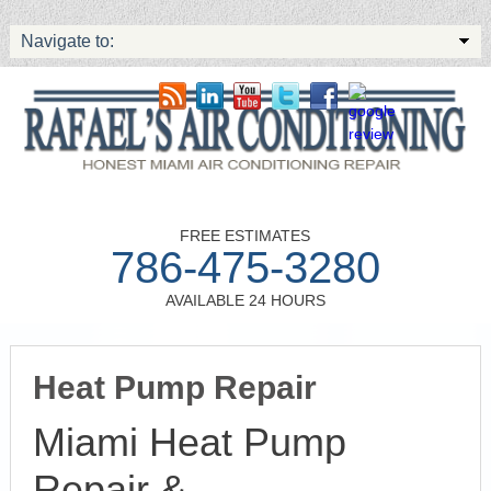
Navigate to:
FREE ESTIMATES
786-475-3280
AVAILABLE 24 HOURS
Heat Pump Repair
Miami Heat Pump
Repair &