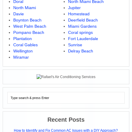
Doral
North Miami Beach
North Miami
Jupiter
Davie
Homestead
Boynton Beach
Deerfield Beach
West Palm Beach
Miami Gardens
Pompano Beach
Coral springs
Plantation
Fort Lauderdale
Coral Gables
Sunrise
Wellington
Delray Beach
Miramar
Recent Posts
How to Identify and Fix Common AC Issues with a DIY Approach?