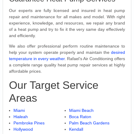
Our experts are fully licensed and insured in heat pump
repair and maintenance for all makes and model. With right
experience, knowledge, and resources, we repair any brand
of a heat pump and try to fix it the very same day effectively
and efficiently.
We also offer professional perform routine maintenance to
help your system operate properly and maintain the
desired
temperature in every weather
. Rafael’s Air Conditioning offers
a complete range quality heat pump repair services at highly
affordable prices.
Our Target Service
Areas
Miami
Miami Beach
Hialeah
Boca Raton
Pembroke Pines
Palm Beach Gardens
Hollywood
Kendall