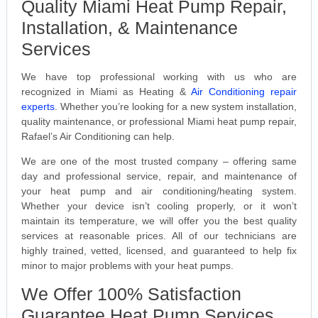
Quality Miami Heat Pump Repair,
Installation, & Maintenance
Services
We have top professional working with us who are
recognized in Miami as Heating &
Air Conditioning repair
experts
. Whether you’re looking for a new system installation,
quality maintenance, or professional Miami heat pump repair,
Rafael’s Air Conditioning can help.
We are one of the most trusted company – offering same
day and professional service, repair, and maintenance of
your heat pump and air conditioning/heating system.
Whether your device isn’t cooling properly, or it won’t
maintain its temperature, we will offer you the best quality
services at reasonable prices. All of our technicians are
highly trained, vetted, licensed, and guaranteed to help fix
minor to major problems with your heat pumps.
We Offer 100% Satisfaction
Guarantee Heat Pump Services