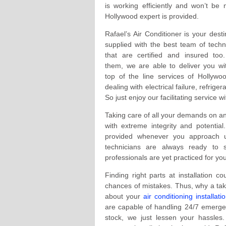
is working efficiently and won’t be
Hollywood expert is provided.
Rafael’s Air Conditioner is your desti
supplied with the best team of techn
that are certified and insured too
them, we are able to deliver you wi
top of the line services of Hollywo
dealing with electrical failure, refriger
So just enjoy our facilitating service 
Taking care of all your demands on an
with extreme integrity and potentia
provided whenever you approach us
technicians are always ready to
professionals are yet practiced for y
Finding right parts at installation c
chances of mistakes. Thus, why a take
about your
air conditioning installati
are capable of handling 24/7 emergenc
stock, we just lessen your hassle