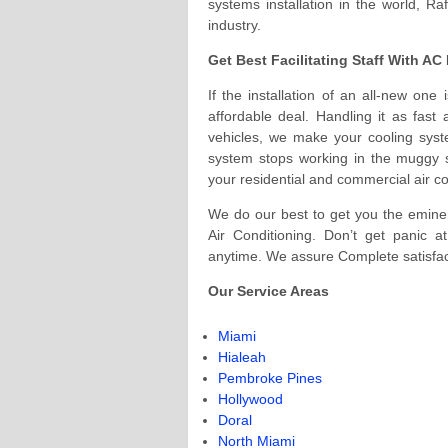
systems installation in the world, Ra
industry.
Get Best Facilitating Staff With A
If the installation of an all-new one
affordable deal. Handling it as fast
vehicles, we make your cooling syst
system stops working in the muggy s
your residential and commercial air c
We do our best to get you the eminent
Air Conditioning. Don’t get panic 
anytime. We assure Complete satisfa
Our Service Areas
Miami
Hialeah
Pembroke Pines
Hollywood
Doral
North Miami