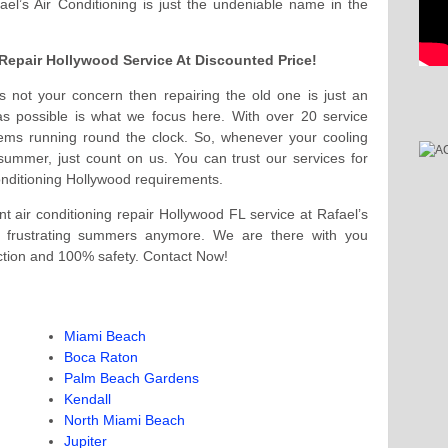
fael’s Air Conditioning is just the undeniable name in the
C Repair Hollywood Service At Discounted Price!
 is not your concern then repairing the old one is just an
 as possible is what we focus here. With over 20 service
ems running round the clock. So, whenever your cooling
ummer, just count on us. You can trust our services for
onditioning Hollywood requirements.
 air conditioning repair Hollywood FL service at Rafael’s
at frustrating summers anymore. We are there with you
ction and 100% safety. Contact Now!
Miami Beach
Boca Raton
Palm Beach Gardens
Kendall
North Miami Beach
Jupiter