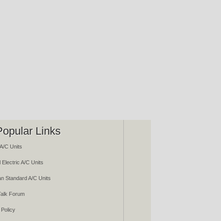
Popular Links
A/C Units
 Electric A/C Units
n Standard A/C Units
alk Forum
 Policy