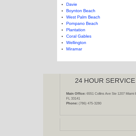
Davie
Boynton Beach
West Palm Beach
Pompano Beach
Plantation
Coral Gables
Wellington
Miramar
24 HOUR SERVICE
Main Office:
6551 Collins Ave Ste 1207 Miami 
FL 33141
Phone:
(786) 475-3280