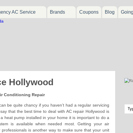
ency AC Service
Brands
Coupons
Blog
Goin
ce Hollywood
ir Conditioning Repair
an be quite chancy if you haven’t had a regular servicing
ay that the best time to deal with AC repair Hollywood is
 a heat pump installed in your home it is important to do a
stem is available when needed most. Getting your air
y professionals is another way to make sure that your unit