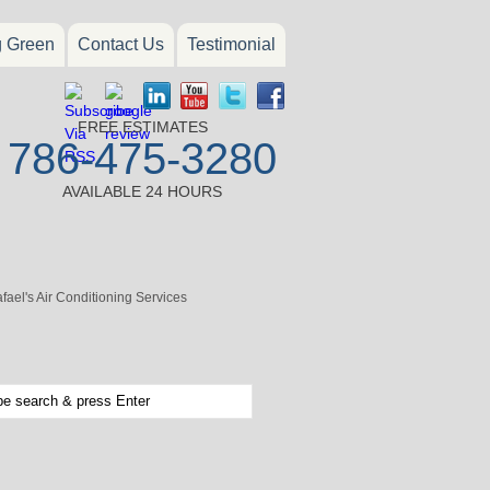
g Green
Contact Us
Testimonial
FREE ESTIMATES
786-475-3280
AVAILABLE 24 HOURS