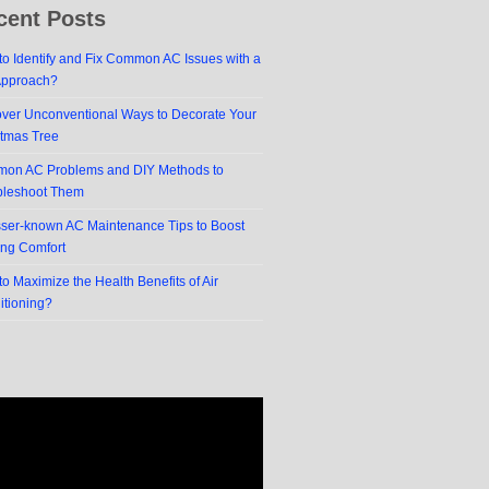
cent Posts
o Identify and Fix Common AC Issues with a
Approach?
over Unconventional Ways to Decorate Your
stmas Tree
on AC Problems and DIY Methods to
bleshoot Them
sser-known AC Maintenance Tips to Boost
ing Comfort
o Maximize the Health Benefits of Air
itioning?