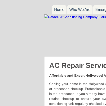
Home
Who We Are
Emerg
AC Repair Servi
Affordable and Expert Hollywood A
Cooling your home in the Hollywood c
or preseason checkup. Professionals s
in the preseason. If you already have
routine checkup to ensure your sy
conditioning unit regularly checked b