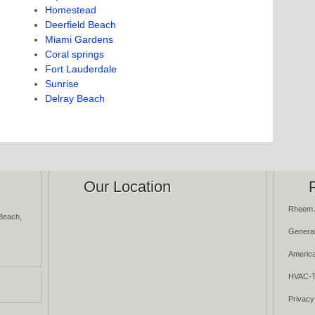
Homestead
Deerfield Beach
Miami Gardens
Coral springs
Fort Lauderdale
Sunrise
Delray Beach
Our Location
Rheem 
Beach,
General
America
HVAC-T
Privacy