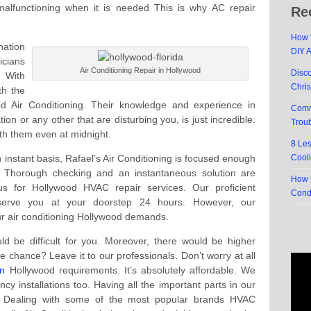
 malfunctioning when it is needed This is why AC repair
Re
How t
nation
DIY 
icians
Air Conditioning Repair in Hollywood
Disc
. With
Chri
th the
od Air Conditioning. Their knowledge and experience in
Comm
ation or any other that are disturbing you, is just incredible.
Trou
with them even at midnight.
8 Le
 instant basis, Rafael’s Air Conditioning is focused enough
Cool
l. Thorough checking and an instantaneous solution are
How t
 for Hollywood HVAC repair services. Our proficient
Cond
 serve you at your doorstep 24 hours. However, our
our air conditioning Hollywood demands.
ould be difficult for you. Moreover, there would be higher
 chance? Leave it to our professionals. Don’t worry at all
on
Hollywood requirements. It’s absolutely affordable. We
y installations too. Having all the important parts in our
s. Dealing with some of the most popular brands HVAC