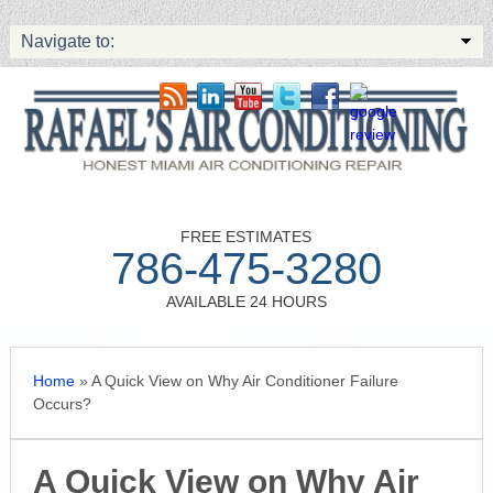
Navigate to:
FREE ESTIMATES
786-475-3280
AVAILABLE 24 HOURS
Home
»
A Quick View on Why Air Conditioner Failure
Occurs?
A Quick View on Why Air