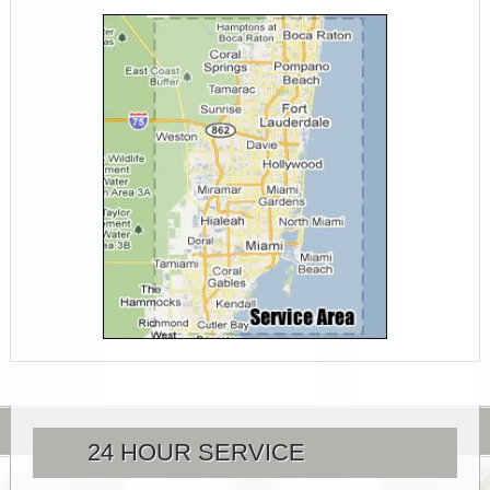
24 HOUR SERVICE