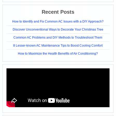
Recent Posts
How to Identify and Fix Common AC Issues with a DIY Approach?
Discover Unconventional Ways to Decorate Your Christmas Tree
Common AC Problems and DIY Methods to Troubleshoot Them
8 Lesser-known AC Maintenance Tips to Boost Cooling Comfort
How to Maximize the Health Benefits of Air Conditioning?