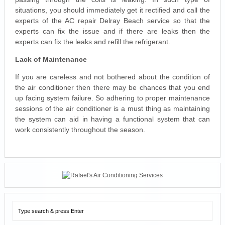
situations, you should immediately get it rectified and call the
experts of the AC repair Delray Beach service so that the
experts can fix the issue and if there are leaks then the
experts can fix the leaks and refill the refrigerant.
Lack of Maintenance
If you are careless and not bothered about the condition of
the air conditioner then there may be chances that you end
up facing system failure. So adhering to proper maintenance
sessions of the air conditioner is a must thing as maintaining
the system can aid in having a functional system that can
work consistently throughout the season.