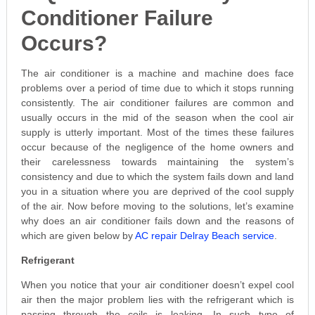
Conditioner Failure
Occurs?
The air conditioner is a machine and machine does face
problems over a period of time due to which it stops running
consistently. The air conditioner failures are common and
usually occurs in the mid of the season when the cool air
supply is utterly important. Most of the times these failures
occur because of the negligence of the home owners and
their carelessness towards maintaining the system’s
consistency and due to which the system fails down and land
you in a situation where you are deprived of the cool supply
of the air. Now before moving to the solutions, let’s examine
why does an air conditioner fails down and the reasons of
which are given below by
AC repair Delray Beach service
.
Refrigerant
When you notice that your air conditioner doesn’t expel cool
air then the major problem lies with the refrigerant which is
passing through the coils is leaking. In such type of