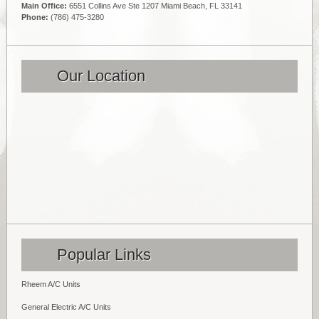
Main Office:
6551 Collins Ave Ste 1207 Miami Beach, FL 33141
Phone:
(786) 475-3280
Our Location
Popular Links
Rheem A/C Units
General Electric A/C Units