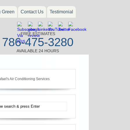
g Green
Contact Us
Testimonial
FREE ESTIMATES
786-475-3280
AVAILABLE 24 HOURS