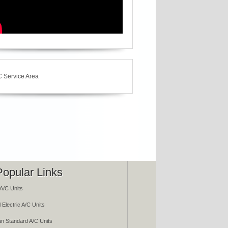
Popular Links
A/C Units
 Electric A/C Units
n Standard A/C Units