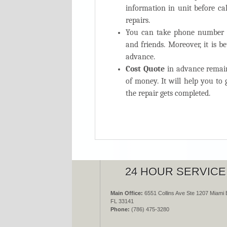
information in unit before cal
repairs.
You can take phone number o
and friends. Moreover, it is b
advance.
Cost Quote
in advance remain
of money. It will help you t
the repair gets completed.
24 HOUR SERVICE
Main Office:
6551 Collins Ave Ste 1207 Miami 
FL 33141
Phone:
(786) 475-3280