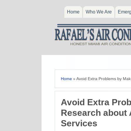
Home
Who We Are
Emerg
Home
»
Avoid Extra Problems by Maki
Avoid Extra Pro
Research about A
Services