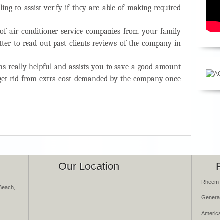
ling to assist verify if they are able of making required
f air conditioner service companies from your family
etter to read out past clients reviews of the company in
s really helpful and assists you to save a good amount
o get rid from extra cost demanded by the company once
Our Location
Rheem 
Beach,
General
America