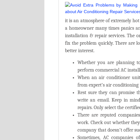
it is an atmosphere of extremely ho
a homeowner many times panics and
installation & repair services. The
fix the problem quickly. There are l
better interest.
Whether you are planning to 
perform
commercial AC install
When an air conditioner unit
from expert’s air conditioning
Rest sure they can promise th
write an email. Keep in mi
repairs. Only select the certifi
There are reputed companie
work. Check out whether they 
company that doesn’t offer suc
Sometimes, AC companies off