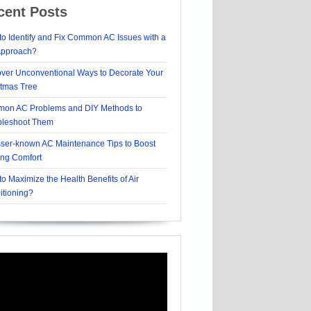
cent Posts
o Identify and Fix Common AC Issues with a
Approach?
over Unconventional Ways to Decorate Your
stmas Tree
on AC Problems and DIY Methods to
bleshoot Them
sser-known AC Maintenance Tips to Boost
ing Comfort
o Maximize the Health Benefits of Air
itioning?