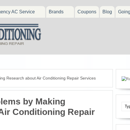
ency AC Service
Brands
Coupons
Blog
Goin
ng Research about Air Conditioning Repair Services
blems by Making
ir Conditioning Repair