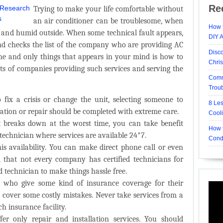
Re
Trying to make your life comfortable without
an air conditioner can be troublesome, when
How t
t and humid outside. When some technical fault appears,
DIY 
 checks the list of the company who are providing AC
Disc
 one and only things that appears in your mind is how to
Chri
ots of companies providing such services and serving the
Comm
Trou
fix a crisis or change the unit, selecting someone to
8 Le
ation or repair
should be completed with extreme care.
Cool
 breaks down at the worst time, you can take benefit
How t
 technician where services are available
24*7
.
Cond
is availability. You can make direct phone call or even
nd that not every company has
certified technicians
for
ed technician to make things hassle free.
s who give some kind of
insurance coverage
for their
cover some costly mistakes. Never take services from a
h insurance facility.
er only repair and installation services. You should