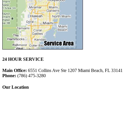
24 HOUR SERVICE
Main Office:
6551 Collins Ave Ste 1207 Miami Beach, FL 33141
Phone:
(786) 475-3280
Our Location