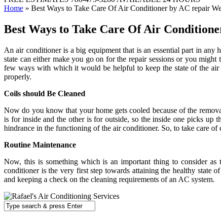
Home
»
Best Ways to Take Care Of Air Conditioner by AC repair We
Best Ways to Take Care Of Air Conditione
An air conditioner is a big equipment that is an essential part in any 
state can either make you go on for the repair sessions or you might t
few ways with which it would be helpful to keep the state of the air 
properly.
Coils should Be Cleaned
Now do you know that your home gets cooled because of the removal of
is for inside and the other is for outside, so the inside one picks up
hindrance in the functioning of the air conditioner. So, to take care of c
Routine Maintenance
Now, this is something which is an important thing to consider as t
conditioner is the very first step towards attaining the healthy state
and keeping a check on the cleaning requirements of an AC system.