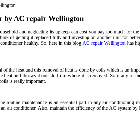
llington
r by AC repair Wellington
household and neglecting its upkeep can cost you pay too much for the ut
hink of getting it replaced fully and investing on another unit for bette
conditioner healthy. So, here in this blog
AC repair Wellington
has hig
 the heat and this removal of heat is done by coils which is an import
 the heat and throws it outside from where it is removed. So if any of t
oils is really important.
he routine maintenance is an essential part in any air conditioning m
 of an air conditioner. Also, maintain the efficiency of the AC system by