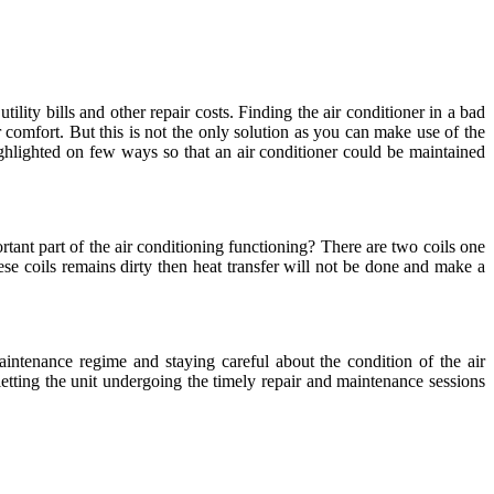
ility bills and other repair costs. Finding the air conditioner in a bad
r comfort. But this is not the only solution as you can make use of the
hlighted on few ways so that an air conditioner could be maintained
ant part of the air conditioning functioning? There are two coils one
hese coils remains dirty then heat transfer will not be done and make a
aintenance regime and staying careful about the condition of the air
 letting the unit undergoing the timely repair and maintenance sessions