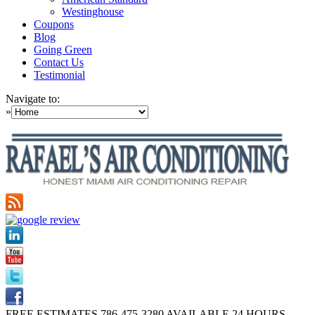
Westinghouse
Coupons
Blog
Going Green
Contact Us
Testimonial
Navigate to:
»
FREE ESTIMATES
786-475-3280
AVAILABLE 24 HOURS