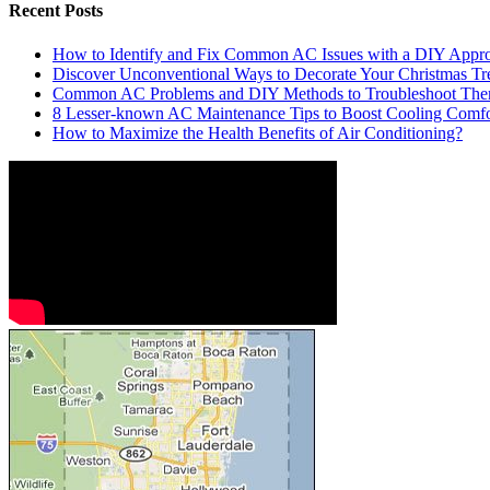
Recent Posts
How to Identify and Fix Common AC Issues with a DIY Appr
Discover Unconventional Ways to Decorate Your Christmas Tr
Common AC Problems and DIY Methods to Troubleshoot Th
8 Lesser-known AC Maintenance Tips to Boost Cooling Comfo
How to Maximize the Health Benefits of Air Conditioning?