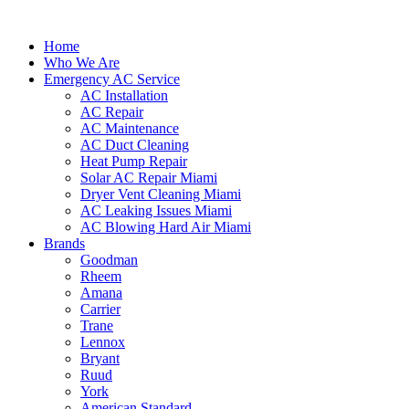
Home
Who We Are
Emergency AC Service
AC Installation
AC Repair
AC Maintenance
AC Duct Cleaning
Heat Pump Repair
Solar AC Repair Miami
Dryer Vent Cleaning Miami
AC Leaking Issues Miami
AC Blowing Hard Air Miami
Brands
Goodman
Rheem
Amana
Carrier
Trane
Lennox
Bryant
Ruud
York
American Standard