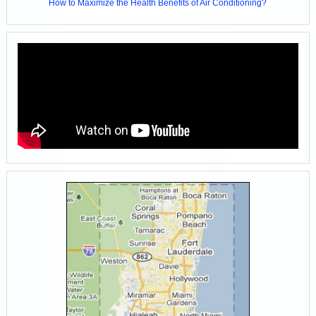
How to Maximize the Health Benefits of Air Conditioning?