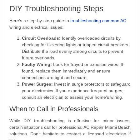
DIY Troubleshooting Steps
Here’s a step-by-step guide to
troubleshooting common AC
wiring and electrical issues:
Circuit Overloads:
Identify overloaded circuits by
checking for flickering lights or tripped circuit breakers.
Distribute the load evenly among circuits to prevent
future overloads.
Faulty Wiring:
Look for frayed or exposed wires. If
found, replace them immediately and ensure
connections are tight and secure.
Power Surges:
Invest in surge protectors to safeguard
your electronics. If you experience frequent surges,
consult an electrician to assess your home’s wiring.
When to Call in Professionals
While DIY troubleshooting is effective for minor issues,
certain situations call for professional AC Repair Miami Beach
solutions. Don’t hesitate to contact a licensed electrician if