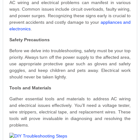
AC wiring and electrical problems can manifest in various
ways. Common issues include circuit overloads, faulty wiring,
and power surges. Recognizing these signs early is crucial to
prevent accidents and costly damage to your
appliances and
electronics
.
Safety Precautions
Before we delve into troubleshooting, safety must be your top
priority. Always turn off the power supply to the affected area,
use appropriate protective gear such as gloves and safety
goggles, and keep children and pets away. Electrical work
should never be taken lightly.
Tools and Materials
Gather essential tools and materials to address AC wiring
and electrical issues effectively. You’ll need a voltage tester,
wire strippers, electrical tape, and replacement wires. These
tools will prove invaluable in diagnosing and resolving the
problems.