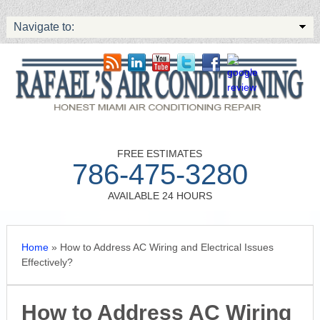
Navigate to:
FREE ESTIMATES
786-475-3280
AVAILABLE 24 HOURS
Home
»
How to Address AC Wiring and Electrical Issues
Effectively?
How to Address AC Wiring