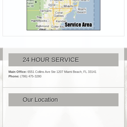
24 HOUR SERVICE
Main Office:
6551 Collins Ave Ste 1207 Miami Beach, FL 33141
Phone:
(786) 475-3280
Our Location