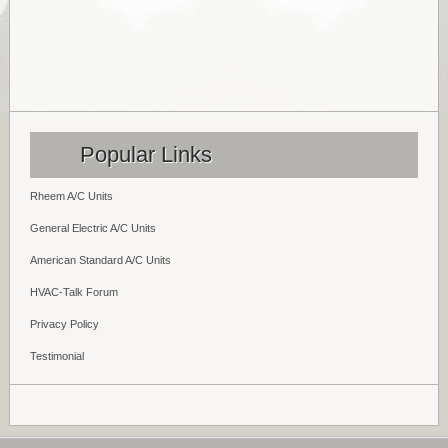
Popular Links
Rheem A/C Units
General Electric A/C Units
American Standard A/C Units
HVAC-Talk Forum
Privacy Policy
Testimonial