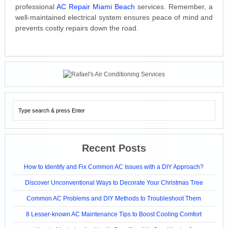
professional
AC Repair Miami Beach
services. Remember, a
well-maintained electrical system ensures peace of mind and
prevents costly repairs down the road.
Recent Posts
How to Identify and Fix Common AC Issues with a DIY Approach?
Discover Unconventional Ways to Decorate Your Christmas Tree
Common AC Problems and DIY Methods to Troubleshoot Them
8 Lesser-known AC Maintenance Tips to Boost Cooling Comfort