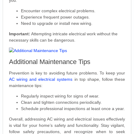
you:
Encounter complex electrical problems.
Experience frequent power outages.
Need to upgrade or install new wiring.
Important:
Attempting intricate electrical work without the
necessary skills can be dangerous.
Additional Maintenance Tips
Prevention is key to avoiding future problems. To keep your
AC wiring and electrical systems
in top shape, follow these
maintenance tips:
Regularly inspect wiring for signs of wear.
Clean and tighten connections periodically.
Schedule professional inspections at least once a year.
Overall, addressing AC wiring and electrical issues effectively
is vital for your home’s safety and functionality. Stay vigilant,
follow safety precautions, and recognize when to seek