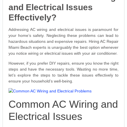
and Electrical Issues
Effectively?
Addressing AC wiring and electrical issues is paramount for
your home’s safety. Neglecting these problems can lead to
hazardous situations and expensive repairs. Hiring AC Repair
Miami Beach experts is unarguably the best option whenever
you notice wiring or electrical issues with your air conditioner.
However, if you prefer DIY repairs, ensure you know the right
steps and have the necessary tools. Wasting no more time,
let’s explore the steps to tackle these issues effectively to
ensure your household’s well-being.
Common AC Wiring and
Electrical Issues