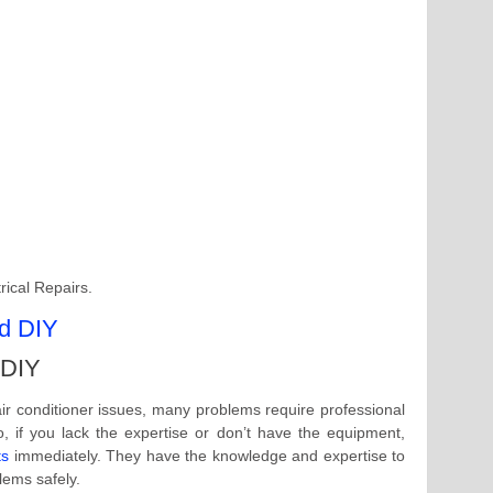
rical Repairs.
 DIY
ir conditioner issues, many problems require professional
, if you lack the expertise or don’t have the equipment,
ts
immediately. They have the knowledge and expertise to
ems safely.