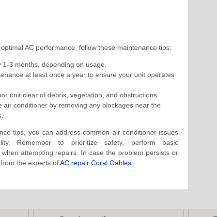
 optimal AC performance, follow these maintenance tips:
ery 1-3 months, depending on usage.
enance at least once a year to ensure your unit operates
r unit clear of debris, vegetation, and obstructions.
he air conditioner by removing any blockages near the
s.
nce tips, you can address common air conditioner issues
lity. Remember to prioritize safety, perform basic
 when attempting repairs. In case the problem persists or
 from the experts of
AC repair Coral Gables
.