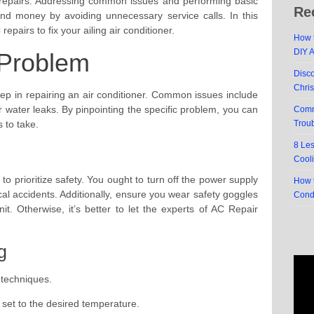
repairs. Addressing common issues and performing basic
Re
nd money by avoiding unnecessary service calls. In this
repairs to fix your ailing air conditioner.
How t
DIY 
 Problem
Disc
Chri
 step in repairing an air conditioner. Common issues include
r water leaks. By pinpointing the specific problem, you can
Comm
 to take.
Trou
8 Le
Cool
l to prioritize safety. You ought to turn off the power supply
How t
ical accidents. Additionally, ensure you wear safety goggles
Cond
t. Otherwise, it’s better to let the experts of AC Repair
g
 techniques.
 set to the desired temperature.