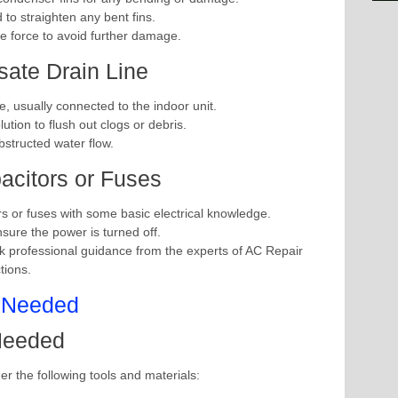
to straighten any bent fins.
ve force to avoid further damage.
ate Drain Line
e, usually connected to the indoor unit.
tion to flush out clogs or debris.
bstructed water flow.
acitors or Fuses
rs or fuses with some basic electrical knowledge.
nsure the power is turned off.
k professional guidance from the experts of AC Repair
tions.
 Needed
her the following tools and materials: