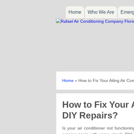
Home
Who We Are
Emerg
Home
»
How to Fix Your Ailing Air Co
How to Fix Your A
DIY Repairs?
Is your air conditioner not function