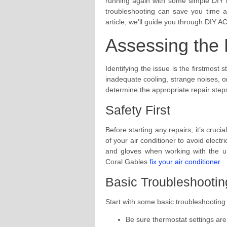
running again with some simple DIY 
troubleshooting can save you time a
article, we’ll guide you through DIY AC 
Assessing the
Identifying the issue is the firstmost
inadequate cooling, strange noises, o
determine the appropriate repair steps
Safety First
Before starting any repairs, it’s crucia
of your air conditioner to avoid electr
and gloves when working with the uni
Coral Gables
fix your air conditioner
.
Basic Troubleshootin
Start with some basic troubleshooting
Be sure thermostat settings are