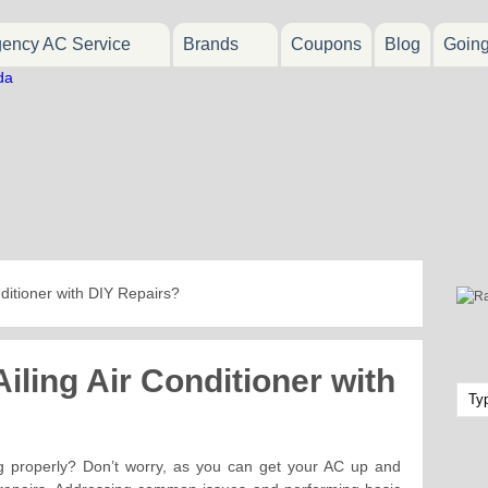
ency AC Service
Brands
Coupons
Blog
Goin
nditioner with DIY Repairs?
iling Air Conditioner with
ing properly? Don’t worry, as you can get your AC up and