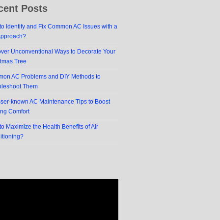
cent Posts
o Identify and Fix Common AC Issues with a
Approach?
over Unconventional Ways to Decorate Your
stmas Tree
on AC Problems and DIY Methods to
bleshoot Them
sser-known AC Maintenance Tips to Boost
ing Comfort
o Maximize the Health Benefits of Air
itioning?