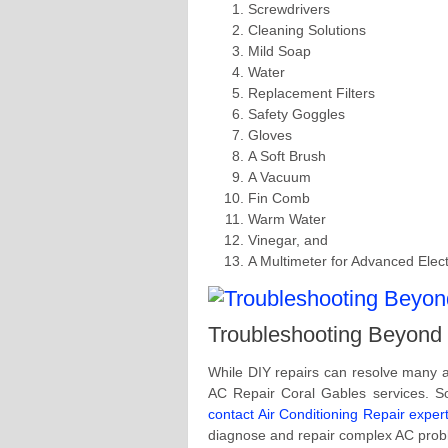
Screwdrivers
Cleaning Solutions
Mild Soap
Water
Replacement Filters
Safety Goggles
Gloves
A Soft Brush
A Vacuum
Fin Comb
Warm Water
Vinegar, and
A Multimeter for Advanced Elect
Troubleshooting Beyond
While DIY repairs can resolve many a
AC Repair Coral Gables services. So
contact Air Conditioning Repair exper
diagnose and repair complex AC probl