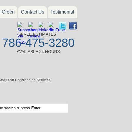
g Green
Contact Us
Testimonial
FREE ESTIMATES
786-475-3280
AVAILABLE 24 HOURS