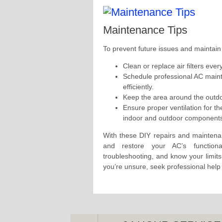
Maintenance Tips
To prevent future issues and maintain
Clean or replace air filters ev
Schedule professional AC maint
efficiently.
Keep the area around the outdoo
Ensure proper ventilation for t
indoor and outdoor component
With these DIY repairs and maintena
and restore your AC’s functiona
troubleshooting, and know your limits
you’re unsure, seek professional help