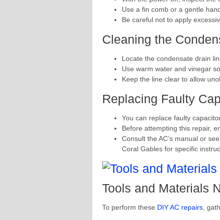
Use a fin comb or a gentle hand 
Be careful not to apply excessi
Cleaning the Condens
Locate the condensate drain lin
Use warm water and vinegar solu
Keep the line clear to allow uno
Replacing Faulty Cap
You can replace faulty capacito
Before attempting this repair, e
Consult the AC’s manual or see
Coral Gables for specific instruc
Tools and Materials
To perform these
DIY AC repairs
, gat