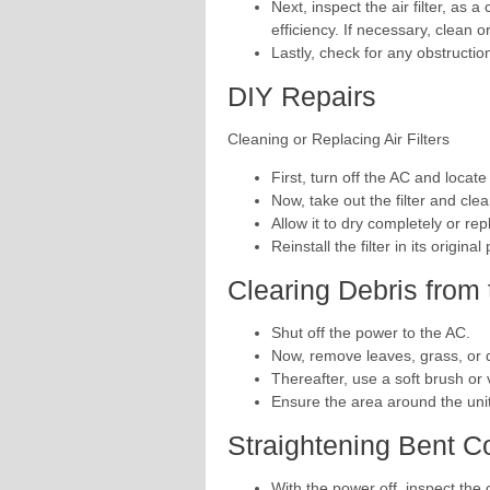
Next, inspect the air filter, as a
efficiency. If necessary, clean or
Lastly, check for any obstructio
DIY Repairs
Cleaning or Replacing Air Filters
First, turn off the AC and locate t
Now, take out the filter and cle
Allow it to dry completely or repl
Reinstall the filter in its original
Clearing Debris from
Shut off the power to the AC.
Now, remove leaves, grass, or d
Thereafter, use a soft brush or
Ensure the area around the unit 
Straightening Bent C
With the power off, inspect the