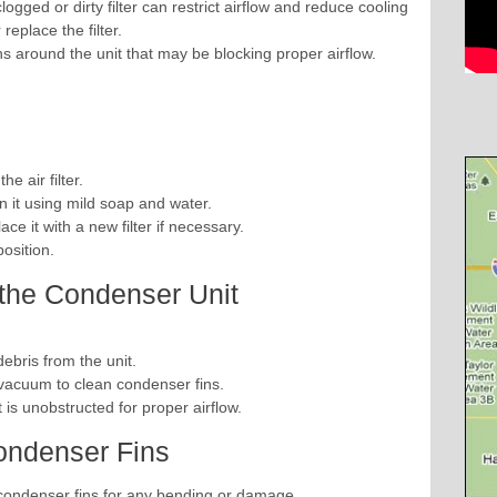
 clogged or dirty filter can restrict airflow and reduce cooling
 replace the filter.
ns around the unit that may be blocking proper airflow.
he air filter.
an it using mild soap and water.
ace it with a new filter if necessary.
 position.
 the Condenser Unit
ebris from the unit.
 vacuum to clean condenser fins.
is unobstructed for proper airflow.
ondenser Fins
 condenser fins for any bending or damage.