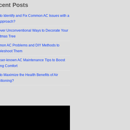
cent Posts
o Identify and Fix Common AC Issues with a
Approach?
over Unconventional Ways to Decorate Your
stmas Tree
on AC Problems and DIY Methods to
bleshoot Them
sser-known AC Maintenance Tips to Boost
ing Comfort
o Maximize the Health Benefits of Air
itioning?