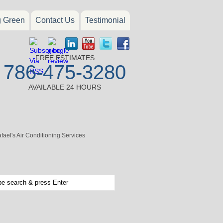
g Green
Contact Us
Testimonial
FREE ESTIMATES
786-475-3280
AVAILABLE 24 HOURS