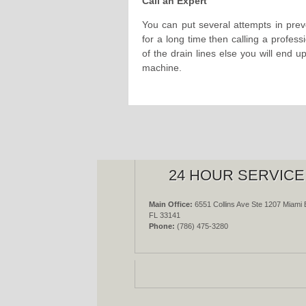
Call an Expert
You can put several attempts in prev
for a long time then calling a professi
of the drain lines else you will end u
machine.
24 HOUR SERVICE
Main Office:
6551 Collins Ave Ste 1207 Miami 
FL 33141
Phone:
(786) 475-3280