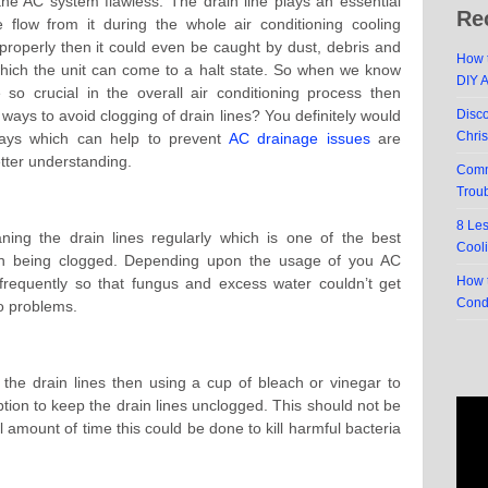
he AC system flawless. The drain line plays an essential
Re
 flow from it during the whole air conditioning cooling
d properly then it could even be caught by dust, debris and
How t
which the unit can come to a halt state. So when we know
DIY 
 so crucial in the overall air conditioning process then
ways to avoid clogging of drain lines? You definitely would
Disc
Chri
ays which can help to prevent
AC drainage issues
are
etter understanding.
Comm
Trou
8 Le
ning the drain lines regularly which is one of the best
Cool
rain being clogged. Depending upon the usage of you AC
How t
frequently so that fungus and excess water couldn’t get
Cond
to problems.
 the drain lines then using a cup of bleach or vinegar to
ption to keep the drain lines unclogged. This should not be
l amount of time this could be done to kill harmful bacteria