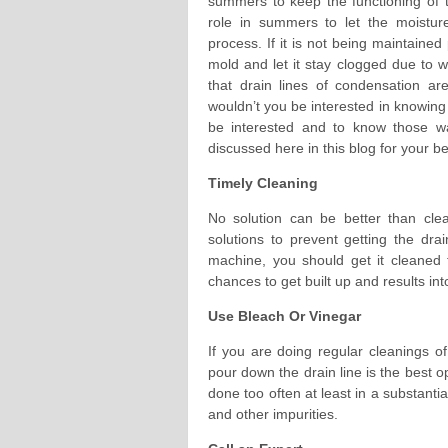
summers to keep the functioning of t
role in summers to let the moisture
process. If it is not being maintaine
mold and let it stay clogged due to 
that drain lines of condensation are
wouldn’t you be interested in knowing 
be interested and to know those w
discussed here in this blog for your b
Timely Cleaning
No solution can be better than clea
solutions to prevent getting the d
machine, you should get it cleaned 
chances to get built up and results in
Use Bleach Or Vinegar
If you are doing regular cleanings of
pour down the drain line is the best o
done too often at least in a substantia
and other impurities.