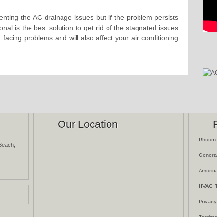
enting the AC drainage issues but if the problem persists
onal is the best solution to get rid of the stagnated issues
p facing problems and will also affect your air conditioning
Our Location
Rheem 
Beach,
General
America
HVAC-T
Privacy