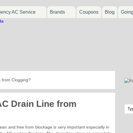
ency AC Service
Brands
Coupons
Blog
Goin
e from Clogging?
AC Drain Line from
ean and free from blockage is very important especially in