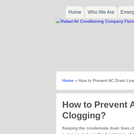
Home
Who We Are
Emerg
Home
»
How to Prevent AC Drain Lin
How to Prevent 
Clogging?
Keeping the condensate drain lines cl