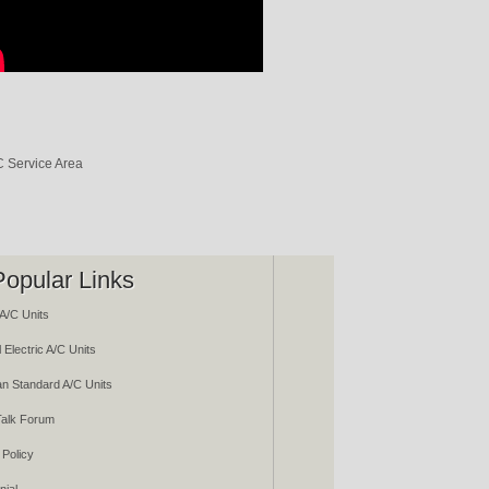
Popular Links
A/C Units
 Electric A/C Units
n Standard A/C Units
alk Forum
 Policy