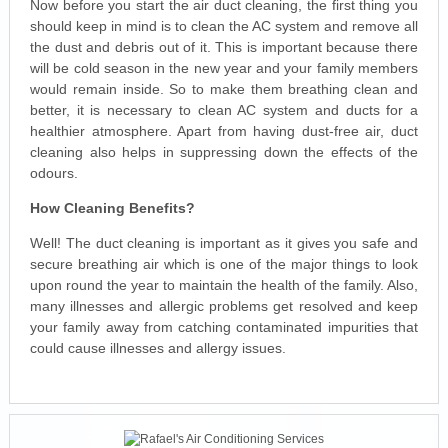
Now before you start the air duct cleaning, the first thing you
should keep in mind is to clean the AC system and remove all
the dust and debris out of it. This is important because there
will be cold season in the new year and your family members
would remain inside. So to make them breathing clean and
better, it is necessary to clean AC system and ducts for a
healthier atmosphere. Apart from having dust-free air, duct
cleaning also helps in suppressing down the effects of the
odours.
How Cleaning Benefits?
Well! The duct cleaning is important as it gives you safe and
secure breathing air which is one of the major things to look
upon round the year to maintain the health of the family. Also,
many illnesses and allergic problems get resolved and keep
your family away from catching contaminated impurities that
could cause illnesses and allergy issues.