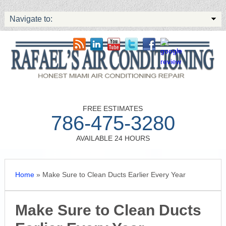
Navigate to:
FREE ESTIMATES
786-475-3280
AVAILABLE 24 HOURS
Home
»
Make Sure to Clean Ducts Earlier Every Year
Make Sure to Clean Ducts