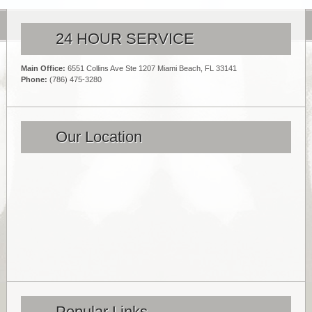
24 HOUR SERVICE
Main Office:
6551 Collins Ave Ste 1207 Miami Beach, FL 33141
Phone:
(786) 475-3280
Our Location
Popular Links