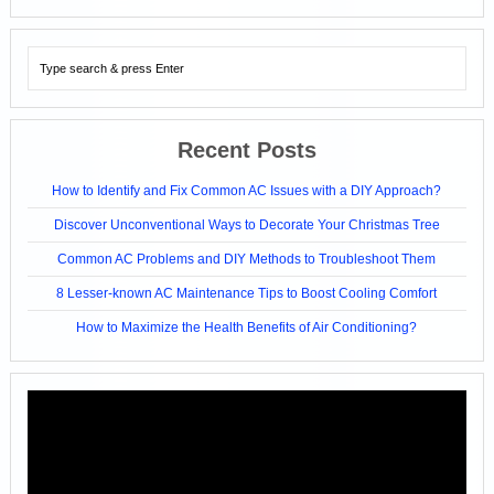
Recent Posts
How to Identify and Fix Common AC Issues with a DIY Approach?
Discover Unconventional Ways to Decorate Your Christmas Tree
Common AC Problems and DIY Methods to Troubleshoot Them
8 Lesser-known AC Maintenance Tips to Boost Cooling Comfort
How to Maximize the Health Benefits of Air Conditioning?