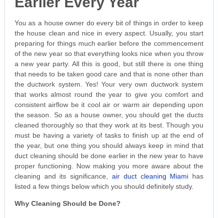
Earlier Every Year
You as a house owner do every bit of things in order to keep
the house clean and nice in every aspect. Usually, you start
preparing for things much earlier before the commencement
of the new year so that everything looks nice when you throw
a new year party. All this is good, but still there is one thing
that needs to be taken good care and that is none other than
the ductwork system. Yes! Your very own ductwork system
that works almost round the year to give you comfort and
consistent airflow be it cool air or warm air depending upon
the season. So as a house owner, you should get the ducts
cleaned thoroughly so that they work at its best. Though you
must be having a variety of tasks to finish up at the end of
the year, but one thing you should always keep in mind that
duct cleaning should be done earlier in the new year to have
proper functioning. Now making you more aware about the
cleaning and its significance,
air duct cleaning Miami
has
listed a few things below which you should definitely study.
Why Cleaning Should be Done?