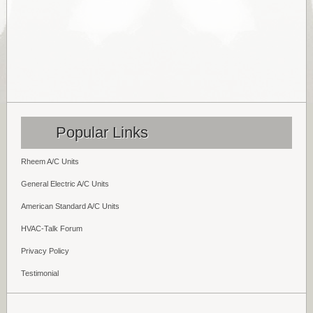
Popular Links
Rheem A/C Units
General Electric A/C Units
American Standard A/C Units
HVAC-Talk Forum
Privacy Policy
Testimonial