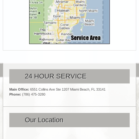
24 HOUR SERVICE
Main Office:
6551 Collins Ave Ste 1207 Miami Beach, FL 33141
Phone:
(786) 475-3280
Our Location