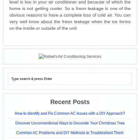
level is low in your air conditioner and because of which the
home is not getting cooler. So a freon leakage is one of the
obvious reasons to have a complete loss of cold air. You can
very well know about the freon leakage when the ice forms
on the inside or outside of the unit.
Recent Posts
How to Identify and Fix Common AC Issues with a DIY Approach?
Discover Unconventional Ways to Decorate Your Christmas Tree
Common AC Problems and DIY Methods to Troubleshoot Them