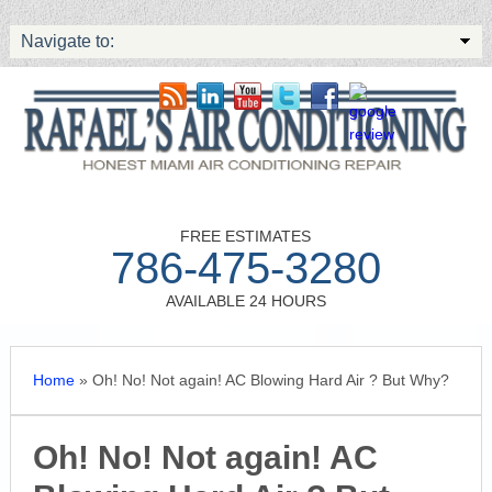
Navigate to:
FREE ESTIMATES
786-475-3280
AVAILABLE 24 HOURS
Home
»
Oh! No! Not again! AC Blowing Hard Air ? But Why?
Oh! No! Not again! AC