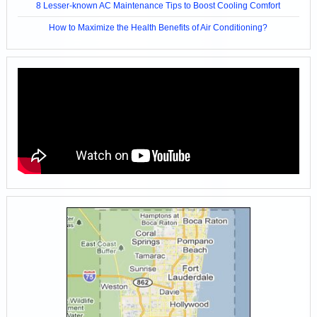
8 Lesser-known AC Maintenance Tips to Boost Cooling Comfort
How to Maximize the Health Benefits of Air Conditioning?