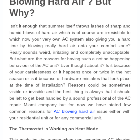
Blowing Hard Air ? But
Why?
Isn’t it enough that summer itself throws lashes of sharp and
humid blows of hard air which is of course are irresistible to
which now your very own AC system also giving you a hard
time by blowing really hard air onto your comfort zone?
Really sounds weird, irritating and completely unacceptable!
But what are the reasons for having such a not so happening
behaviour of the AC unit? Ever thought about it? Is it because
of your carelessness or it happens once or twice in the hot
season or is it because of hardware mistakes that took place
at the time of installation? Reasons could be sometimes
visible or invisible and the best thing is always that it should
be left to get best handled by a sound professional of the AC
repair Miami company but for now we have stated few
common reasons for
AC blowing hard air
issue either with
your residential unit or for any commercial unit.
The Thermostat is Working on Heat Mode
This might be the reason when you experience AC blowing