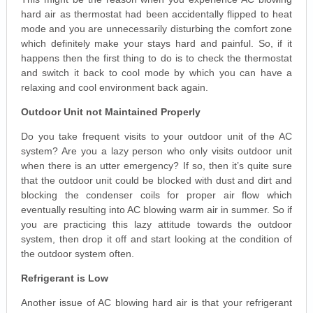
hard air as thermostat had been accidentally flipped to heat
mode and you are unnecessarily disturbing the comfort zone
which definitely make your stays hard and painful. So, if it
happens then the first thing to do is to check the thermostat
and switch it back to cool mode by which you can have a
relaxing and cool environment back again.
Outdoor Unit not Maintained Properly
Do you take frequent visits to your outdoor unit of the AC
system? Are you a lazy person who only visits outdoor unit
when there is an utter emergency? If so, then it’s quite sure
that the outdoor unit could be blocked with dust and dirt and
blocking the condenser coils for proper air flow which
eventually resulting into AC blowing warm air in summer. So if
you are practicing this lazy attitude towards the outdoor
system, then drop it off and start looking at the condition of
the outdoor system often.
Refrigerant is Low
Another issue of AC blowing hard air is that your refrigerant