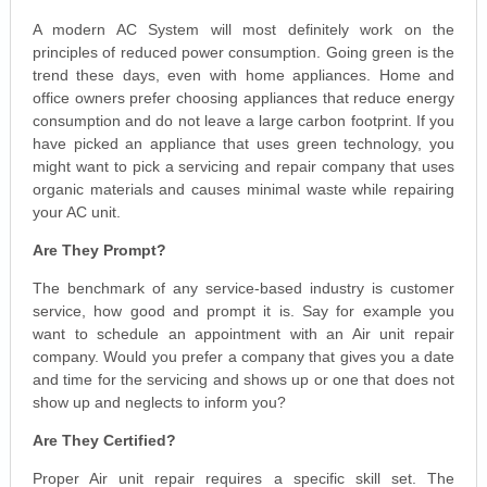
A modern AC System will most definitely work on the
principles of reduced power consumption. Going green is the
trend these days, even with home appliances. Home and
office owners prefer choosing appliances that reduce energy
consumption and do not leave a large carbon footprint. If you
have picked an appliance that uses green technology, you
might want to pick a servicing and repair company that uses
organic materials and causes minimal waste while repairing
your AC unit.
Are They Prompt?
The benchmark of any service-based industry is customer
service, how good and prompt it is. Say for example you
want to schedule an appointment with an Air unit repair
company. Would you prefer a company that gives you a date
and time for the servicing and shows up or one that does not
show up and neglects to inform you?
Are They Certified?
Proper Air unit repair requires a specific skill set. The