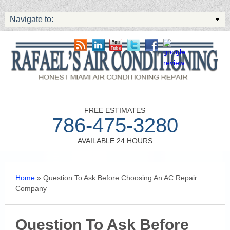
Navigate to:
FREE ESTIMATES
786-475-3280
AVAILABLE 24 HOURS
Home
»
Question To Ask Before Choosing An AC Repair
Company
Question To Ask Before