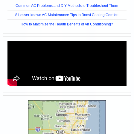
Common AC Problems and DIY Methods to Troubleshoot Them
8 Lesser-known AC Maintenance Tips to Boost Cooling Comfort
How to Maximize the Health Benefits of Air Conditioning?