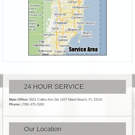
24 HOUR SERVICE
Main Office:
6551 Collins Ave Ste 1207 Miami Beach, FL 33141
Phone:
(786) 475-3280
Our Location