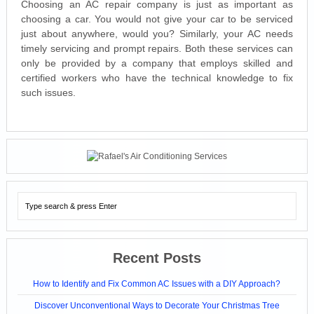
Choosing an AC repair company is just as important as
choosing a car. You would not give your car to be serviced
just about anywhere, would you? Similarly, your AC needs
timely servicing and prompt repairs. Both these services can
only be provided by a company that employs skilled and
certified workers who have the technical knowledge to fix
such issues.
Recent Posts
How to Identify and Fix Common AC Issues with a DIY Approach?
Discover Unconventional Ways to Decorate Your Christmas Tree