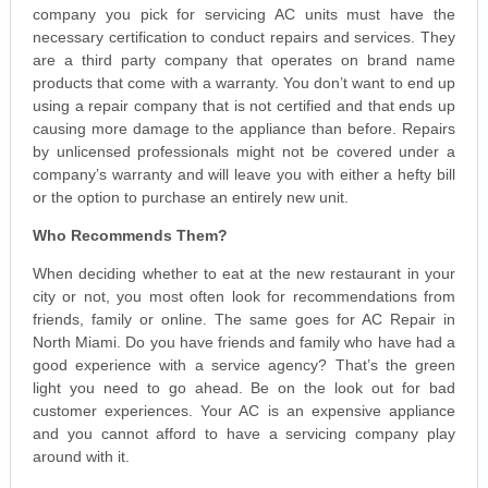
company you pick for servicing AC units must have the
necessary certification to conduct repairs and services. They
are a third party company that operates on brand name
products that come with a warranty. You don’t want to end up
using a repair company that is not certified and that ends up
causing more damage to the appliance than before. Repairs
by unlicensed professionals might not be covered under a
company’s warranty and will leave you with either a hefty bill
or the option to purchase an entirely new unit.
Who Recommends Them?
When deciding whether to eat at the new restaurant in your
city or not, you most often look for recommendations from
friends, family or online. The same goes for AC Repair in
North Miami. Do you have friends and family who have had a
good experience with a service agency? That’s the green
light you need to go ahead. Be on the look out for bad
customer experiences. Your AC is an expensive appliance
and you cannot afford to have a servicing company play
around with it.