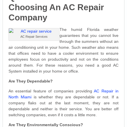
Choosing An AC Repair
Company
The humid Florida weather
guarantees that you cannot live
AC Repair Services
through the summers without an
air conditioning unit in your home. Such weather also means
that offices need to have a cooler environment to ensure
employees focus on productivity and not on the conditions
around them. For these reasons, you need a good AC
System installed in your home or office.
Are They Dependable?
An essential feature of companies providing
AC Repair in
North Miami
is whether they are dependable or not. If a
company flaks out at the last moment, they are not
dependable and neither is their service. You are better off
switching companies, even if it costs a little more.
Are They Environmentally Conscious?