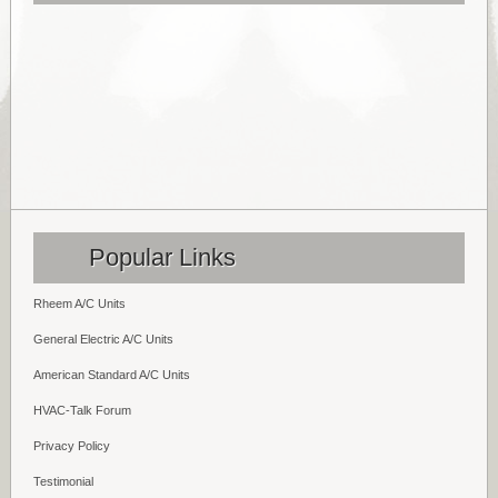
Popular Links
Rheem A/C Units
General Electric A/C Units
American Standard A/C Units
HVAC-Talk Forum
Privacy Policy
Testimonial