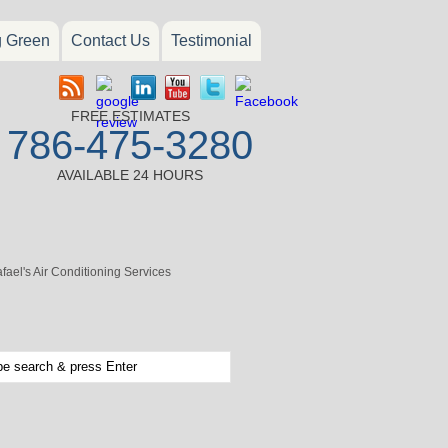
g Green
Contact Us
Testimonial
FREE ESTIMATES
786-475-3280
AVAILABLE 24 HOURS