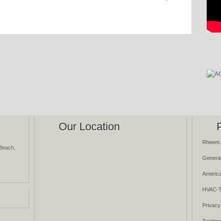
Our Location
Rheem 
Beach,
General
America
HVAC-T
Privacy