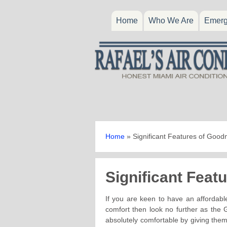
Home
Who We Are
Emerg
Home
»
Significant Features of Goo
Significant Fea
If you are keen to have an affordable
comfort then look no further as the
absolutely comfortable by giving them 