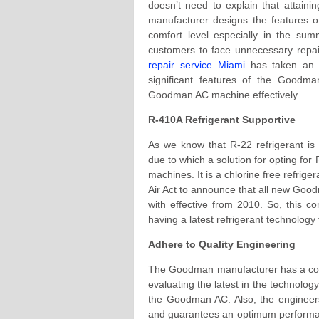
doesn’t need to explain that attain
manufacturer designs the features of
comfort level especially in the sum
customers to face unnecessary repai
repair service Miami
has taken an in
significant features of the Goodm
Goodman AC machine effectively.
R-410A Refrigerant Supportive
As we know that R-22 refrigerant is 
due to which a solution for opting fo
machines. It is a chlorine free refrig
Air Act to announce that all new Goo
with effective from 2010. So, this 
having a latest refrigerant technology
Adhere to Quality Engineering
The Goodman manufacturer has a com
evaluating the latest in the technolog
the Goodman AC. Also, the engineers
and guarantees an optimum performanc