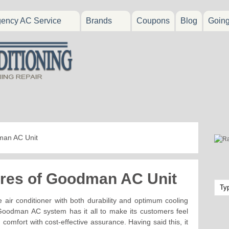
ency AC Service
Brands
Coupons
Blog
Goin
dman AC Unit
tures of Goodman AC Unit
 air conditioner with both durability and optimum cooling
 Goodman AC system has it all to make its customers feel
comfort with cost-effective assurance. Having said this, it