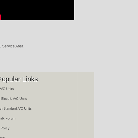
Popular Links
A/C Units
 Electric A/C Units
n Standard A/C Units
alk Forum
 Policy