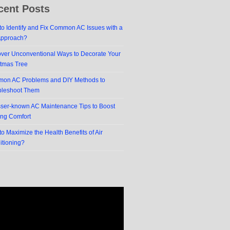
cent Posts
o Identify and Fix Common AC Issues with a
Approach?
over Unconventional Ways to Decorate Your
stmas Tree
on AC Problems and DIY Methods to
bleshoot Them
sser-known AC Maintenance Tips to Boost
ing Comfort
o Maximize the Health Benefits of Air
itioning?