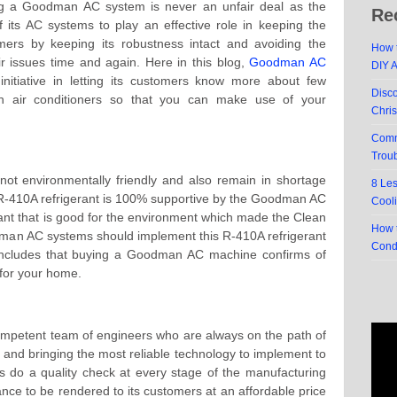
ing a Goodman AC system is never an unfair deal as the
Re
 its AC systems to play an effective role in keeping the
mers by keeping its robustness intact and avoiding the
How t
r issues time and again. Here in this blog,
Goodman AC
DIY 
itiative in letting its customers know more about few
Disc
an air conditioners so that you can make use of your
Chri
Comm
Trou
not environmentally friendly and also remain in shortage
8 Le
r R-410A refrigerant is 100% supportive by the Goodman AC
Cool
erant that is good for the environment which made the Clean
How t
dman AC systems should implement this R-410A refrigerant
Cond
concludes that buying a Goodman AC machine confirms of
 for your home.
petent team of engineers who are always on the path of
y and bringing the most reliable technology to implement to
 do a quality check at every stage of the manufacturing
e to be rendered to its customers at an affordable price