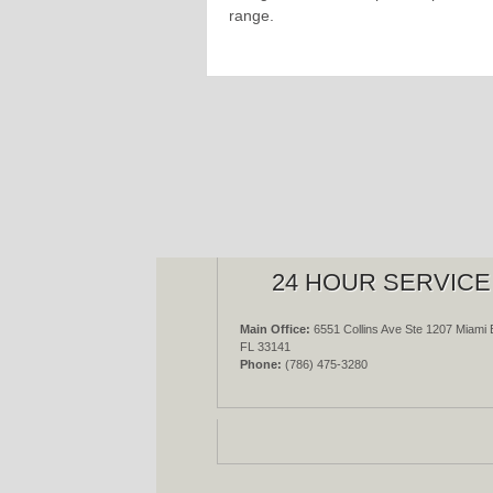
range.
24 HOUR SERVICE
Main Office:
6551 Collins Ave Ste 1207 Miami 
FL 33141
Phone:
(786) 475-3280