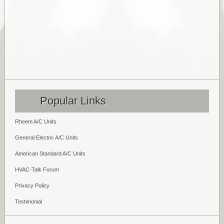
Popular Links
Rheem A/C Units
General Electric A/C Units
American Standard A/C Units
HVAC-Talk Forum
Privacy Policy
Testimonial