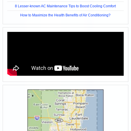
8 Lesser-known AC Maintenance Tips to Boost Cooling Comfort
How to Maximize the Health Benefits of Air Conditioning?