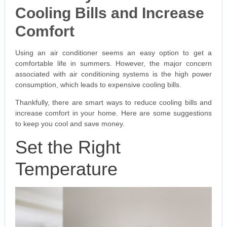
Cooling Bills and Increase
Comfort
Using an air conditioner seems an easy option to get a
comfortable life in summers. However, the major concern
associated with air conditioning systems is the high power
consumption, which leads to expensive cooling bills.
Thankfully, there are smart ways to reduce cooling bills and
increase comfort in your home. Here are some suggestions
to keep you cool and save money.
Set the Right
Temperature