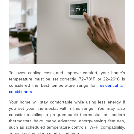
To lower cooling costs and improve comfort, your home’s
temperature must be set correctly. 72–78°F or 22–26°C is
considered the best temperature range for
residential air
conditioners
.
Your home will stay comfortable while using less energy if
you set your thermostat within this range. You may also
consider installing a programmable thermostat, as modern
thermostats have many advanced energy-saving features,
such as scheduled temperature controls, Wi-Fi compatibility,
zoned cooling, sleep mode, and more.