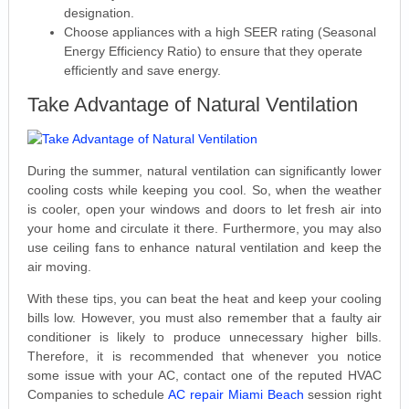
designation.
Choose appliances with a high SEER rating (Seasonal
Energy Efficiency Ratio) to ensure that they operate
efficiently and save energy.
Take Advantage of Natural Ventilation
During the summer, natural ventilation can significantly lower
cooling costs while keeping you cool. So, when the weather
is cooler, open your windows and doors to let fresh air into
your home and circulate it there. Furthermore, you may also
use ceiling fans to enhance natural ventilation and keep the
air moving.
With these tips, you can beat the heat and keep your cooling
bills low. However, you must also remember that a faulty air
conditioner is likely to produce unnecessary higher bills.
Therefore, it is recommended that whenever you notice
some issue with your AC, contact one of the reputed HVAC
Companies to schedule
AC repair Miami Beach
session right