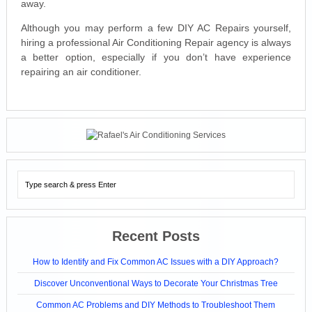
away.
Although you may perform a few DIY AC Repairs yourself,
hiring a professional Air Conditioning Repair agency is always
a better option, especially if you don’t have experience
repairing an air conditioner.
Recent Posts
How to Identify and Fix Common AC Issues with a DIY Approach?
Discover Unconventional Ways to Decorate Your Christmas Tree
Common AC Problems and DIY Methods to Troubleshoot Them