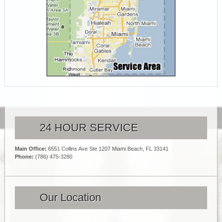
24 HOUR SERVICE
Main Office:
6551 Collins Ave Ste 1207 Miami Beach, FL 33141
Phone:
(786) 475-3280
Our Location