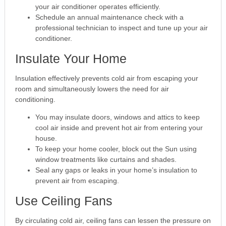
your air conditioner operates efficiently.
Schedule an annual maintenance check with a
professional technician to inspect and tune up your air
conditioner.
Insulate Your Home
Insulation effectively prevents cold air from escaping your
room and simultaneously lowers the need for air
conditioning.
You may insulate doors, windows and attics to keep
cool air inside and prevent hot air from entering your
house.
To keep your home cooler, block out the Sun using
window treatments like curtains and shades.
Seal any gaps or leaks in your home’s insulation to
prevent air from escaping.
Use Ceiling Fans
By circulating cold air, ceiling fans can lessen the pressure on