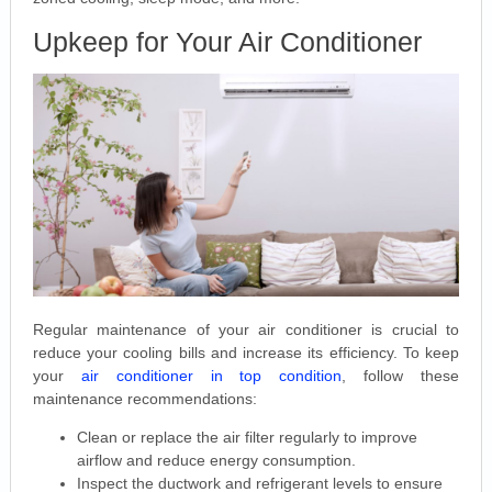
Upkeep for Your Air Conditioner
Regular maintenance of your air conditioner is crucial to
reduce your cooling bills and increase its efficiency. To keep
your
air conditioner in top condition
, follow these
maintenance recommendations:
Clean or replace the air filter regularly to improve
airflow and reduce energy consumption.
Inspect the ductwork and refrigerant levels to ensure