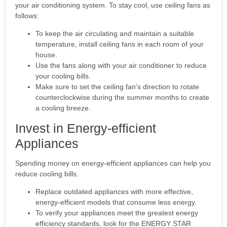
your air conditioning system. To stay cool, use ceiling fans as
follows:
To keep the air circulating and maintain a suitable
temperature, install ceiling fans in each room of your
house.
Use the fans along with your air conditioner to reduce
your cooling bills.
Make sure to set the ceiling fan’s direction to rotate
counterclockwise during the summer months to create
a cooling breeze.
Invest in Energy-efficient
Appliances
Spending money on energy-efficient appliances can help you
reduce cooling bills.
Replace outdated appliances with more effective,
energy-efficient models that consume less energy.
To verify your appliances meet the greatest energy
efficiency standards, look for the ENERGY STAR