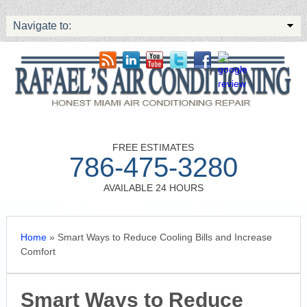
Navigate to:
FREE ESTIMATES
786-475-3280
AVAILABLE 24 HOURS
Home
»
Smart Ways to Reduce Cooling Bills and Increase
Comfort
Smart Ways to Reduce