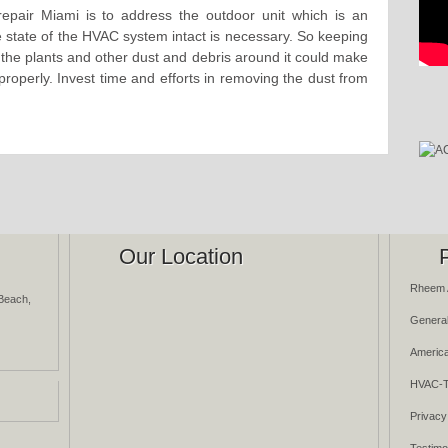
epair Miami is to address the outdoor unit which is an
state of the HVAC system intact is necessary. So keeping
as the plants and other dust and debris around it could make
rk properly. Invest time and efforts in removing the dust from
Our Location
Rheem 
Beach,
General
America
HVAC-T
Privacy