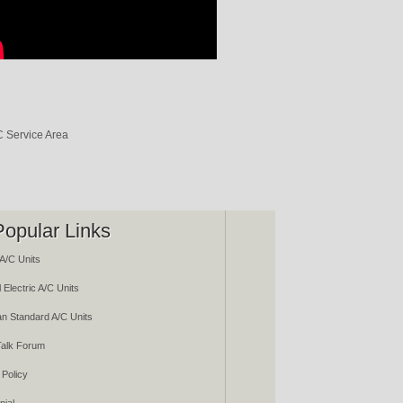
Popular Links
A/C Units
 Electric A/C Units
n Standard A/C Units
alk Forum
 Policy