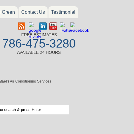
g Green
Contact Us
Testimonial
FREE ESTIMATES
786-475-3280
AVAILABLE 24 HOURS