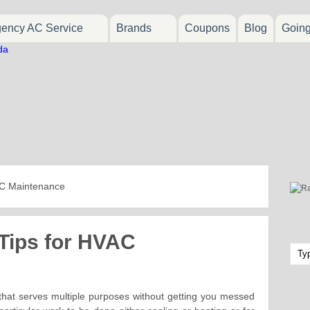
ency AC Service
Brands
Coupons
Blog
Goin
AC Maintenance
 Tips for HVAC
 that serves multiple purposes without getting you messed