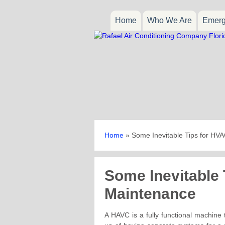
Home
Who We Are
Emerg
Home
»
Some Inevitable Tips for HV
Some Inevitable
Maintenance
A HAVC is a fully functional machine