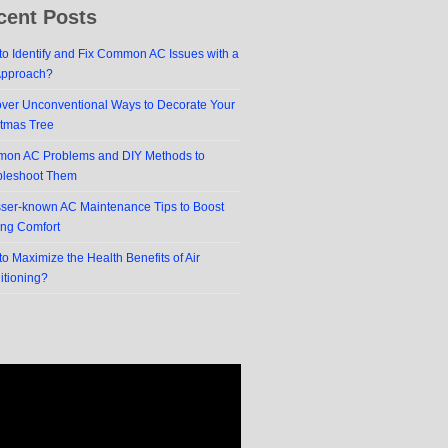
cent Posts
o Identify and Fix Common AC Issues with a
Approach?
over Unconventional Ways to Decorate Your
stmas Tree
on AC Problems and DIY Methods to
bleshoot Them
sser-known AC Maintenance Tips to Boost
ing Comfort
o Maximize the Health Benefits of Air
itioning?