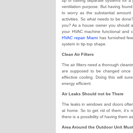
up of having separate systems for a p
ventilation purpose. But having found
to worry as the substantial amount
activities. So what needs to be done?
you? As a house owner you should a
your HVAC machine functional and co
HVAC repair Miami
has furnished few
system in tip-top shape.
Clean Air Filters
The air filters need a thorough cleanin
are supposed to be changed once i
effective cooling. Doing this will sur
energy efficient.
Air Leaks Should not be There
The leaks in windows and doors often 
at home. So to get rid of them, it’s
there is a possibility of having them a
Area Around the Outdoor Unit Mus