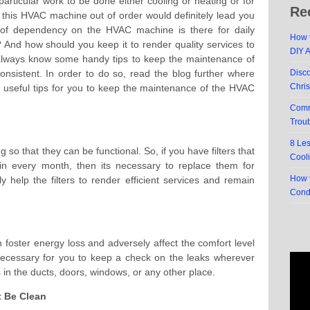
articular work to be done either cooling or heating or for
Re
 this HVAC machine out of order would definitely lead you
 of dependency on the HVAC machine is there for daily
How t
 And how should you keep it to render quality services to
DIY 
lways know some handy tips to keep the maintenance of
nsistent. In order to do so, read the blog further where
Disc
Chri
 useful tips for you to keep the maintenance of the HVAC
Comm
Trou
8 Le
g so that they can be functional. So, if you have filters that
Cool
n every month, then its necessary to replace them for
How t
ely help the filters to render efficient services and remain
Cond
foster energy loss and adversely affect the comfort level
 necessary for you to keep a check on the leaks wherever
s in the ducts, doors, windows, or any other place.
t Be Clean