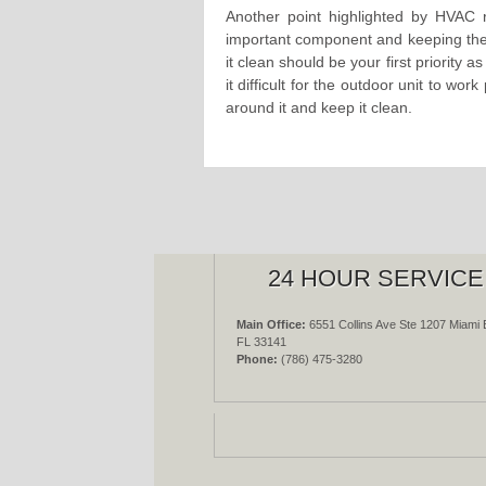
Another point highlighted by HVAC r
important component and keeping the 
it clean should be your first priority 
it difficult for the outdoor unit to wo
around it and keep it clean.
24 HOUR SERVICE
Main Office:
6551 Collins Ave Ste 1207 Miami 
FL 33141
Phone:
(786) 475-3280