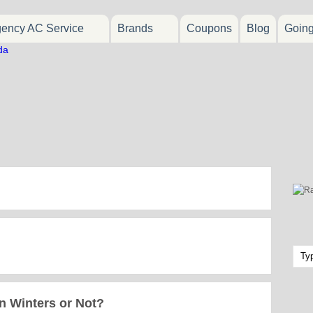
ency AC Service
Brands
Coupons
Blog
Goin
n Winters or Not?