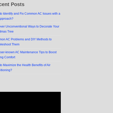
cent Posts
o Identify and Fix Common AC Issues with a
Approach?
over Unconventional Ways to Decorate Your
stmas Tree
on AC Problems and DIY Methods to
bleshoot Them
sser-known AC Maintenance Tips to Boost
ing Comfort
o Maximize the Health Benefits of Air
itioning?