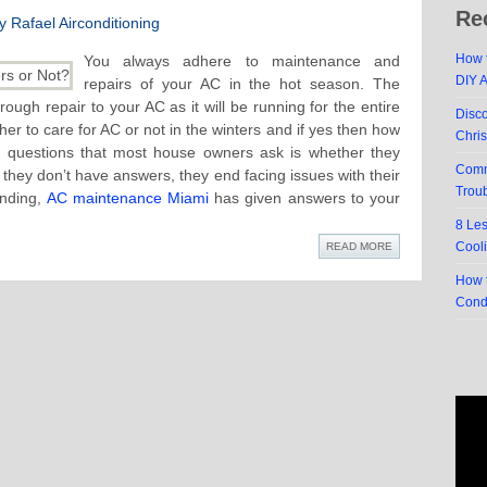
Re
 Rafael Airconditioning
How t
You always adhere to maintenance and
DIY 
repairs of your AC in the hot season. The
ough repair to your AC as it will be running for the entire
Disc
er to care for AC or not in the winters and if yes then how
Chri
 questions that most house owners ask is whether they
Comm
hey don’t have answers, they end facing issues with their
Trou
anding,
AC maintenance Miami
has given answers to your
8 Le
Cool
READ MORE
How t
Cond