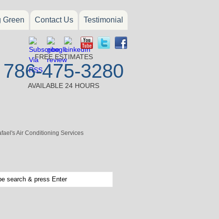
g Green
Contact Us
Testimonial
FREE ESTIMATES
786-475-3280
AVAILABLE 24 HOURS