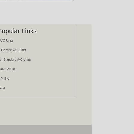
Popular Links
A/C Units
 Electric A/C Units
n Standard A/C Units
alk Forum
 Policy
nial