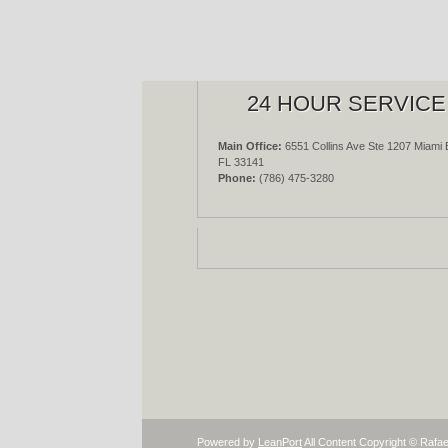
24 HOUR SERVICE
Main Office:
6551 Collins Ave Ste 1207 Miami 
FL 33141
Phone:
(786) 475-3280
Powered by
LeanPort
All Content Copyright © Rafae