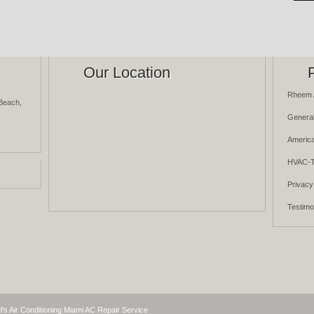
Our Location
Rheem 
Beach,
General
America
HVAC-T
Privacy
Testimo
l's Air Conditioning Miami AC Repair Service