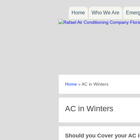
Home
Who We Are
Emerg
Home
»
AC in Winters
AC in Winters
Should you Cover your AC i