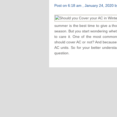
Post on 6:18 am , January 24, 2020 by
summer is the best time to give a thor
season. But you start wondering wheth
to care it. One of the most common
should cover AC or not? And because t
AC units. So for your better underst
question.