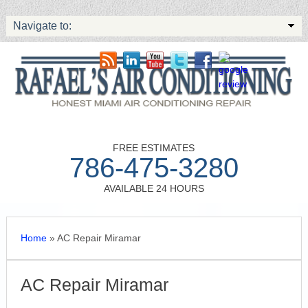
Navigate to:
FREE ESTIMATES
786-475-3280
AVAILABLE 24 HOURS
Home
»
AC Repair Miramar
AC Repair Miramar