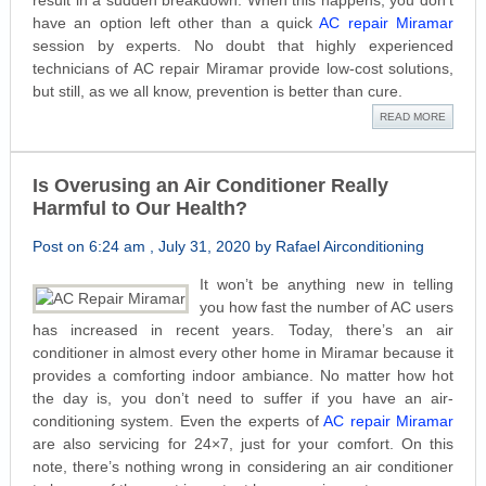
result in a sudden breakdown. When this happens, you don’t
have an option left other than a quick
AC repair Miramar
session by experts. No doubt that highly experienced
technicians of AC repair Miramar provide low-cost solutions,
but still, as we all know, prevention is better than cure.
READ MORE
Is Overusing an Air Conditioner Really
Harmful to Our Health?
Post on 6:24 am , July 31, 2020 by Rafael Airconditioning
It won’t be anything new in telling
you how fast the number of AC users
has increased in recent years. Today, there’s an air
conditioner in almost every other home in Miramar because it
provides a comforting indoor ambiance. No matter how hot
the day is, you don’t need to suffer if you have an air-
conditioning system. Even the experts of
AC repair Miramar
are also servicing for 24×7, just for your comfort. On this
note, there’s nothing wrong in considering an air conditioner