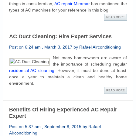
things in consideration,
AC repair Miramar
has mentioned the
types of AC machines for your reference in this blog.
READ MORE
AC Duct Cleaning: Hire Expert Services
Post on 6:24 am , March 3, 2017 by Rafael Airconditioning
Not many homeowners are aware of
the importance of scheduling regular
residential AC cleaning
. However, it must be done at least
once a year to maintain a clean and healthy home
environment.
READ MORE
Benefits Of Hiring Experienced AC Repair
Expert
Post on 5:37 am , September 8, 2015 by Rafael
Airconditioning