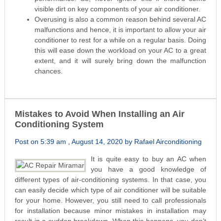
visible dirt on key components of your air conditioner.
Overusing is also a common reason behind several AC
malfunctions and hence, it is important to allow your air
conditioner to rest for a while on a regular basis. Doing
this will ease down the workload on your AC to a great
extent, and it will surely bring down the malfunction
chances.
Mistakes to Avoid When Installing an Air
Conditioning System
Post on 5:39 am , August 14, 2020 by Rafael Airconditioning
It is quite easy to buy an AC when
you have a good knowledge of
different types of air-conditioning systems. In that case, you
can easily decide which type of air conditioner will be suitable
for your home. However, you still need to call professionals
for installation because minor mistakes in installation may