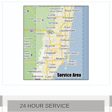
24 HOUR SERVICE