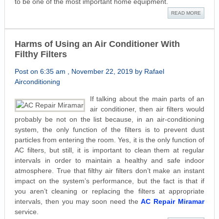
to be one of the most important home equipment.
READ MORE
Harms of Using an Air Conditioner With
Filthy Filters
Post on 6:35 am , November 22, 2019 by Rafael
Airconditioning
If talking about the main parts of an
air conditioner, then air filters would
probably be not on the list because, in an air-conditioning
system, the only function of the filters is to prevent dust
particles from entering the room. Yes, it is the only function of
AC filters, but still, it is important to clean them at regular
intervals in order to maintain a healthy and safe indoor
atmosphere. True that filthy air filters don’t make an instant
impact on the system’s performance, but the fact is that if
you aren’t cleaning or replacing the filters at appropriate
intervals, then you may soon need the
AC Repair Miramar
service.