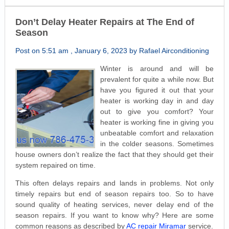
Don’t Delay Heater Repairs at The End of
Season
Post on 5:51 am , January 6, 2023 by Rafael Airconditioning
Winter is around and will be
prevalent for quite a while now. But
have you figured it out that your
heater is working day in and day
out to give you comfort? Your
heater is working fine in giving you
unbeatable comfort and relaxation
in the colder seasons. Sometimes
house owners don’t realize the fact that they should get their
system repaired on time.
This often delays repairs and lands in problems. Not only
timely repairs but end of season repairs too. So to have
sound quality of heating services, never delay end of the
season repairs. If you want to know why? Here are some
common reasons as described by
AC repair Miramar
service.