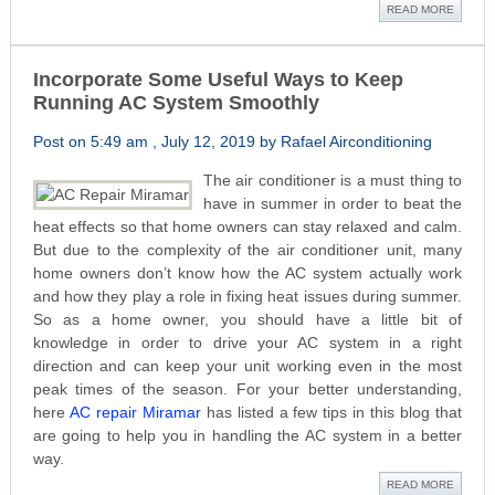
READ MORE
Incorporate Some Useful Ways to Keep
Running AC System Smoothly
Post on 5:49 am , July 12, 2019 by Rafael Airconditioning
The air conditioner is a must thing to
have in summer in order to beat the
heat effects so that home owners can stay relaxed and calm.
But due to the complexity of the air conditioner unit, many
home owners don’t know how the AC system actually work
and how they play a role in fixing heat issues during summer.
So as a home owner, you should have a little bit of
knowledge in order to drive your AC system in a right
direction and can keep your unit working even in the most
peak times of the season. For your better understanding,
here
AC repair Miramar
has listed a few tips in this blog that
are going to help you in handling the AC system in a better
way.
READ MORE