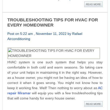
READ MORE
TROUBLESHOOTING TIPS FOR HVAC FOR
EVERY HOMEOWNER
Post on 5:22 am , November 11, 2022 by Rafael
Airconditioning
HVAC system is one such system that helps you stay
comfortable in both cold and warm seasons. So taking care
of your unit helps in maintaining it in the right way. However,
as a house owner, you might not be having an idea of how to
correct it when it goes wrong. You might not know how to
keep it working fine. Well! Then nothing to worry about as
AC
repair Miramar
will equip you with a few troubleshooting tips
that will come handy for every house owner.
READ MORE