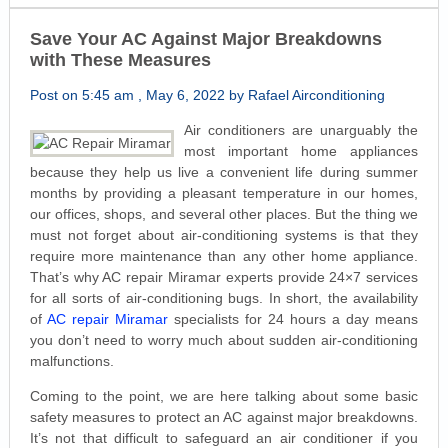
Save Your AC Against Major Breakdowns
with These Measures
Post on 5:45 am , May 6, 2022 by Rafael Airconditioning
Air conditioners are unarguably the
most important home appliances
because they help us live a convenient life during summer
months by providing a pleasant temperature in our homes,
our offices, shops, and several other places. But the thing we
must not forget about air-conditioning systems is that they
require more maintenance than any other home appliance.
That’s why AC repair Miramar experts provide 24×7 services
for all sorts of air-conditioning bugs. In short, the availability
of
AC repair Miramar
specialists for 24 hours a day means
you don’t need to worry much about sudden air-conditioning
malfunctions.
Coming to the point, we are here talking about some basic
safety measures to protect an AC against major breakdowns.
It’s not that difficult to safeguard an air conditioner if you