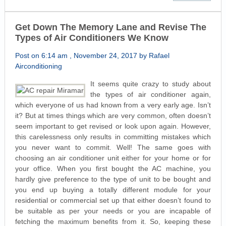
Get Down The Memory Lane and Revise The
Types of Air Conditioners We Know
Post on 6:14 am , November 24, 2017 by Rafael
Airconditioning
It seems quite crazy to study about
the types of air conditioner again,
which everyone of us had known from a very early age. Isn’t
it? But at times things which are very common, often doesn’t
seem important to get revised or look upon again. However,
this carelessness only results in committing mistakes which
you never want to commit. Well! The same goes with
choosing an air conditioner unit either for your home or for
your office. When you first bought the AC machine, you
hardly give preference to the type of unit to be bought and
you end up buying a totally different module for your
residential or commercial set up that either doesn’t found to
be suitable as per your needs or you are incapable of
fetching the maximum benefits from it. So, keeping these