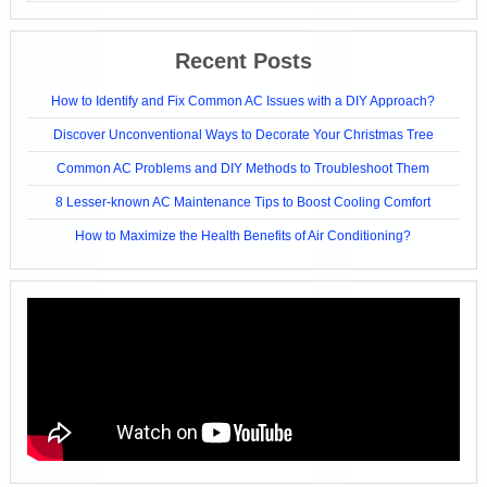
Recent Posts
How to Identify and Fix Common AC Issues with a DIY Approach?
Discover Unconventional Ways to Decorate Your Christmas Tree
Common AC Problems and DIY Methods to Troubleshoot Them
8 Lesser-known AC Maintenance Tips to Boost Cooling Comfort
How to Maximize the Health Benefits of Air Conditioning?