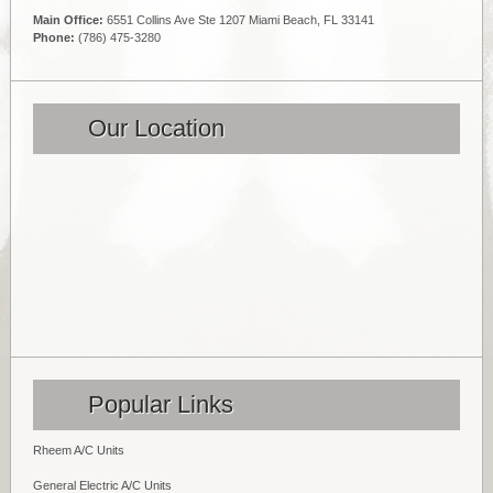
Main Office:
6551 Collins Ave Ste 1207 Miami Beach, FL 33141
Phone:
(786) 475-3280
Our Location
Popular Links
Rheem A/C Units
General Electric A/C Units