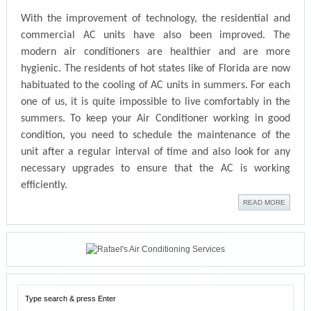
With the improvement of technology, the residential and
commercial AC units hav
e also been improved. The
modern air conditioners are healthier and are more
hygienic. The residents of hot states like of Florida are now
habituated to the cooling of AC units in s
ummers. For each
one of us, it is quite impossible to live comfortably in the
summers. To keep your Air C
onditioner working
in good
condition, you need to
schedule the maintenance of the
unit after a regul
ar interval of time
and also look for any
nec
essary upgrades to ensure that the AC is working
efficiently.
READ MORE