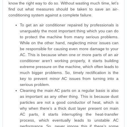
know the right way to do so. Without wasting much time, let’s
find out what measures should be taken to save an air-
conditioning system against a complete failure.
To get an air conditioner repaired by professionals is
unarguably the most important thing which you can do
to protect the machine from many serious problems.
While on the other hand, neglecting minor issues can
be responsible for causing even more damage to your
AC. This is because when one or more parts of an air
conditioner aren’t working properly, it starts building
extreme pressure on the machine, which often leads to
much bigger problems. So, timely rectification is the
key to prevent minor AC issues from turning into a
serious problem.
Cleaning the main AC parts on a regular basis is also
as important as any other thing. This is because dust
particles are not a good conductor of heat, which is
why when there’s a thick dust layer present on main
AC parts, it starts interrupting the heat-transfer
process, which eventually leads to unstable AC
performance. So, never ignore this if there’s some