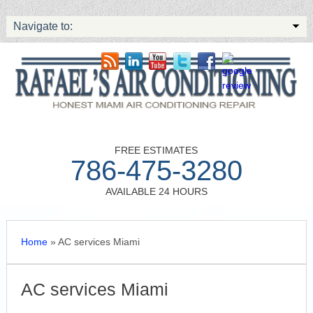
Navigate to:
FREE ESTIMATES
786-475-3280
AVAILABLE 24 HOURS
Home
»
AC services Miami
AC services Miami