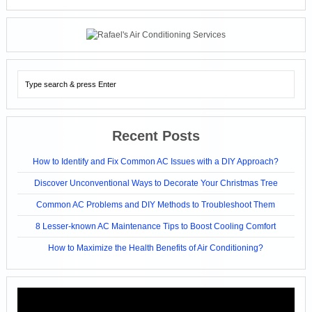
Recent Posts
How to Identify and Fix Common AC Issues with a DIY Approach?
Discover Unconventional Ways to Decorate Your Christmas Tree
Common AC Problems and DIY Methods to Troubleshoot Them
8 Lesser-known AC Maintenance Tips to Boost Cooling Comfort
How to Maximize the Health Benefits of Air Conditioning?