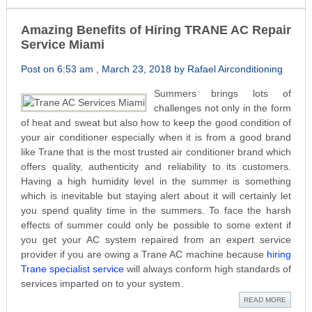
Amazing Benefits of Hiring TRANE AC Repair
Service Miami
Post on 6:53 am , March 23, 2018 by Rafael Airconditioning
Summers brings lots of
challenges not only in the form
of heat and sweat but also how to keep the good condition of
your air conditioner especially when it is from a good brand
like Trane that is the most trusted air conditioner brand which
offers quality, authenticity and reliability to its customers.
Having a high humidity level in the summer is something
which is inevitable but staying alert about it will certainly let
you spend quality time in the summers. To face the harsh
effects of summer could only be possible to some extent if
you get your AC system repaired from an expert service
provider if you are owing a Trane AC machine because
hiring
Trane specialist service
will always conform high standards of
services imparted on to your system.
READ MORE