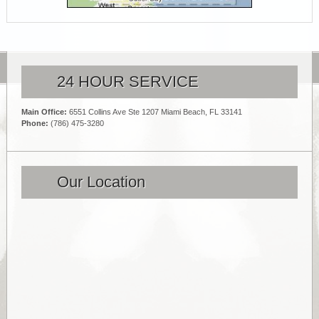
24 HOUR SERVICE
Main Office:
6551 Collins Ave Ste 1207 Miami Beach, FL 33141
Phone:
(786) 475-3280
Our Location