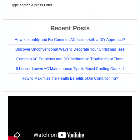
Recent Posts
How to Identify and Fix Common AC Issues with a DIY Approach?
Discover Unconventional Ways to Decorate Your Christmas Tree
Common AC Problems and DIY Methods to Troubleshoot Them
8 Lesser-known AC Maintenance Tips to Boost Cooling Comfort
How to Maximize the Health Benefits of Air Conditioning?