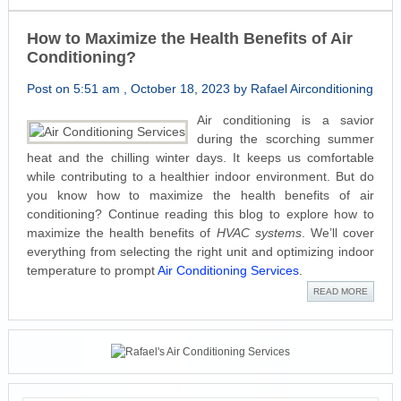
How to Maximize the Health Benefits of Air
Conditioning?
Post on 5:51 am , October 18, 2023 by Rafael Airconditioning
Air conditioning is a savior
during the scorching summer
heat and the chilling winter days. It keeps us comfortable
while contributing to a healthier indoor environment. But do
you know how to maximize the health benefits of air
conditioning? Continue reading this blog to explore how to
maximize the health benefits of
HVAC systems
. We’ll cover
everything from selecting the right unit and optimizing indoor
temperature to prompt
Air Conditioning Services
.
READ MORE