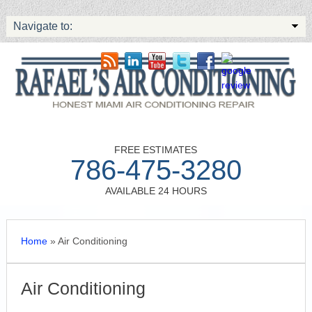
Navigate to:
FREE ESTIMATES
786-475-3280
AVAILABLE 24 HOURS
Home
»
Air Conditioning
Air Conditioning