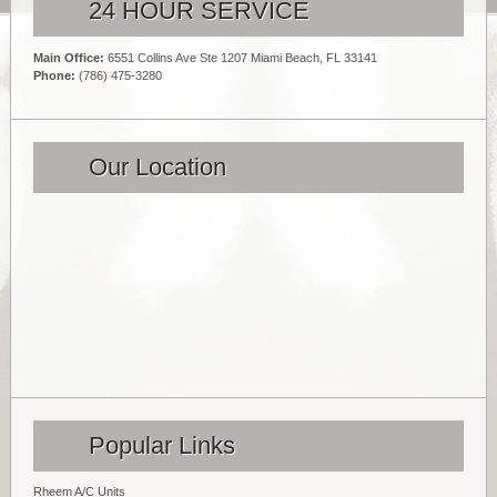
24 HOUR SERVICE
Main Office:
6551 Collins Ave Ste 1207 Miami Beach, FL 33141
Phone:
(786) 475-3280
Our Location
Popular Links
Rheem A/C Units