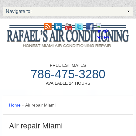
Navigate to:
FREE ESTIMATES
786-475-3280
AVAILABLE 24 HOURS
Home
»
Air repair Miami
Air repair Miami