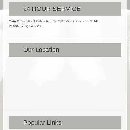
24 HOUR SERVICE
Main Office:
6551 Collins Ave Ste 1207 Miami Beach, FL 33141
Phone:
(786) 475-3280
Our Location
Popular Links