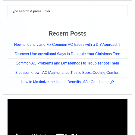
Recent Posts
How to Identify and Fix Common AC Issues with a DIY Approach?
Discover Unconventional Ways to Decorate Your Christmas Tree
Common AC Problems and DIY Methods to Troubleshoot Them
8 Lesser-known AC Maintenance Tips to Boost Cooling Comfort
How to Maximize the Health Benefits of Air Conditioning?