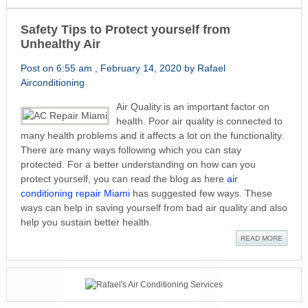
Safety Tips to Protect yourself from
Unhealthy Air
Post on 6:55 am , February 14, 2020 by Rafael
Airconditioning
Air Quality is an important factor on
health. Poor air quality is connected to
many health problems and it affects a lot on the functionality.
There are many ways following which you can stay
protected. For a better understanding on how can you
protect yourself, you can read the blog as here
air
conditioning repair Miami
has suggested few ways. These
ways can help in saving yourself from bad air quality and also
help you sustain better health.
READ MORE