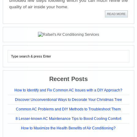
unfolded few steps following which you can much refine the
quality of air inside your home.
READ MORE
Recent Posts
How to Identify and Fix Common AC Issues with a DIY Approach?
Discover Unconventional Ways to Decorate Your Christmas Tree
Common AC Problems and DIY Methods to Troubleshoot Them
8 Lesser-known AC Maintenance Tips to Boost Cooling Comfort
How to Maximize the Health Benefits of Air Conditioning?