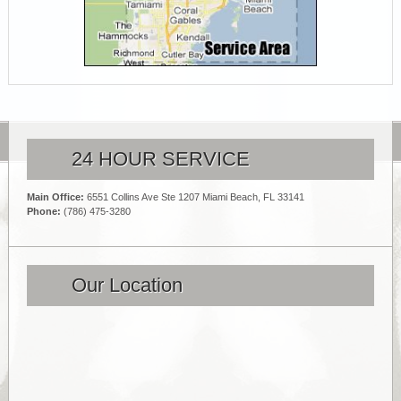
24 HOUR SERVICE
Main Office:
6551 Collins Ave Ste 1207 Miami Beach, FL 33141
Phone:
(786) 475-3280
Our Location