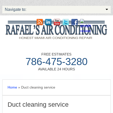
Navigate to:
FREE ESTIMATES
786-475-3280
AVAILABLE 24 HOURS
Home
»
Duct cleaning service
Duct cleaning service