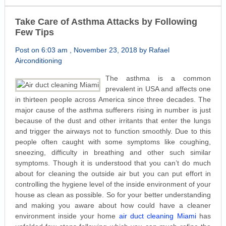
Take Care of Asthma Attacks by Following
Few Tips
Post on 6:03 am , November 23, 2018 by Rafael
Airconditioning
The asthma is a common
prevalent in USA and affects one
in thirteen people across America since three decades. The
major cause of the asthma sufferers rising in number is just
because of the dust and other irritants that enter the lungs
and trigger the airways not to function smoothly. Due to this
people often caught with some symptoms like coughing,
sneezing, difficulty in breathing and other such similar
symptoms. Though it is understood that you can’t do much
about for cleaning the outside air but you can put effort in
controlling the hygiene level of the inside environment of your
house as clean as possible. So for your better understanding
and making you aware about how could have a cleaner
environment inside your home
air duct cleaning Miami
has