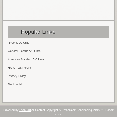
Popular Links
Rheem A/C Units
General Electric A/C Units
American Standard A/C Units
HVAC-Talk Forum
Privacy Policy
Testimonial
Powered by
LeanPort
All Content Copyright © Rafael's Air Conditioning Miami AC Repair
Service