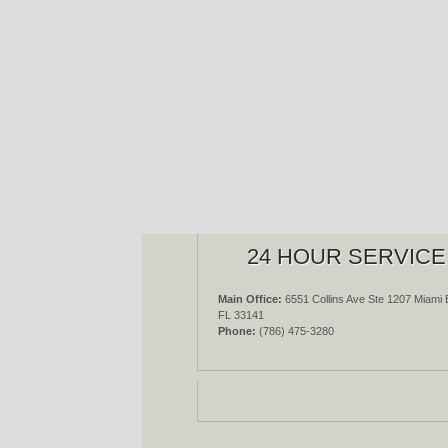
24 HOUR SERVICE
Main Office:
6551 Collins Ave Ste 1207 Miami 
FL 33141
Phone:
(786) 475-3280