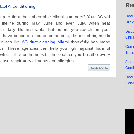
Re
ael Airconditioning
How t
up to fight the unbearable Miami summers? Your AC will
DIY 
 lifeline during May, June and even July, when heat
r daily life miserable. But before you switch on your
Disc
s have become a house for rodents, dirt or debris, molds
Chri
rvices like
AC duct cleaning Miami
thankfully has many
Comm
ds. These agencies can help you fight against harmful
Trou
 which fill your home with the cool air you breathe every
ause respiratory ailments and allergies.
8 Le
Cool
READ MORE
How t
Cond