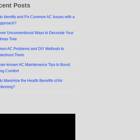
cent Posts
o Identify and Fix Common AC Issues with a
Approach?
over Unconventional Ways to Decorate Your
stmas Tree
on AC Problems and DIY Methods to
bleshoot Them
sser-known AC Maintenance Tips to Boost
ing Comfort
o Maximize the Health Benefits of Air
itioning?