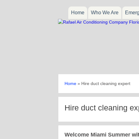
Home
Who We Are
Emerg
Home
»
Hire duct cleaning expert
Hire duct cleaning ex
Welcome Miami Summer with