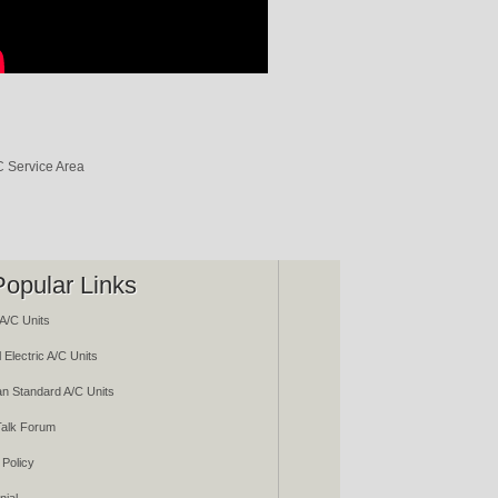
Popular Links
A/C Units
 Electric A/C Units
n Standard A/C Units
alk Forum
 Policy