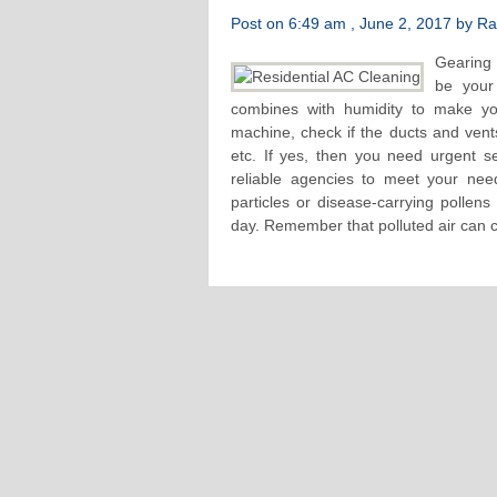
Post on 6:49 am , June 2, 2017 by Raf
Gearing 
be your
combines with humidity to make you
machine, check if the ducts and vent
etc. If yes, then you need urgent se
reliable agencies to meet your nee
particles or disease-carrying pollens
day. Remember that polluted air can c