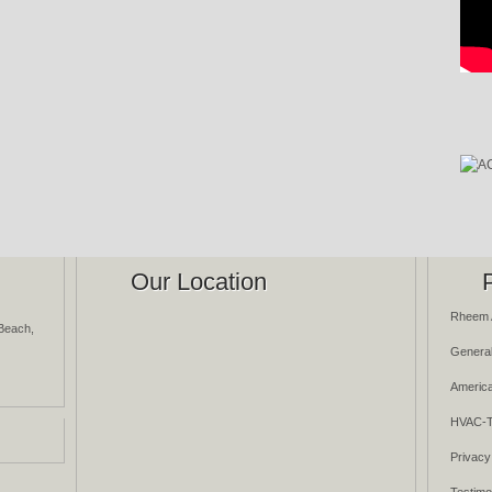
Our Location
Rheem 
Beach,
General
America
HVAC-T
Privacy