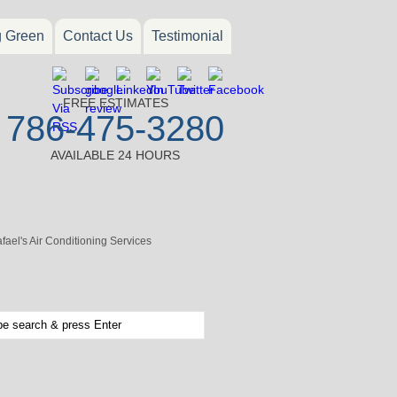
g Green
Contact Us
Testimonial
FREE ESTIMATES
786-475-3280
AVAILABLE 24 HOURS