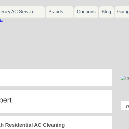
ency AC Service
Brands
Coupons
Blog
Goin
pert
 Residential AC Cleaning