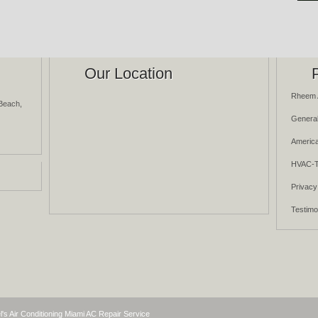
Our Location
Rheem 
Beach,
General
America
HVAC-T
Privacy
Testimo
l's Air Conditioning Miami AC Repair Service