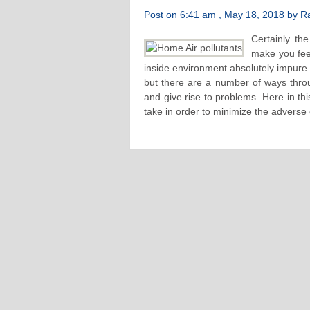
Post on 6:41 am , May 18, 2018 by Raf
Certainly the
make you fee
inside environment absolutely impure 
but there are a number of ways thro
and give rise to problems. Here in th
take in order to minimize the adverse e