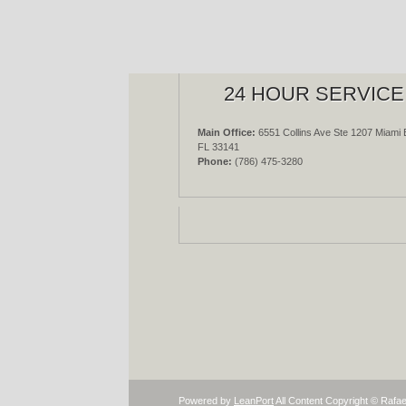
24 HOUR SERVICE
Main Office:
6551 Collins Ave Ste 1207 Miami 
FL 33141
Phone:
(786) 475-3280
Powered by
LeanPort
All Content Copyright © Rafae