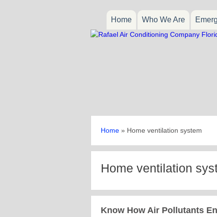
Home
Who We Are
Emerg
Home
»
Home ventilation system
Home ventilation sy
Know How Air Pollutants En