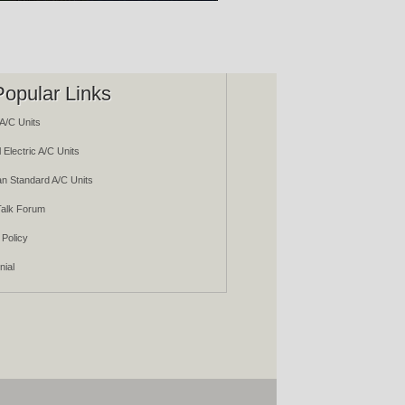
Popular Links
A/C Units
 Electric A/C Units
n Standard A/C Units
alk Forum
 Policy
nial