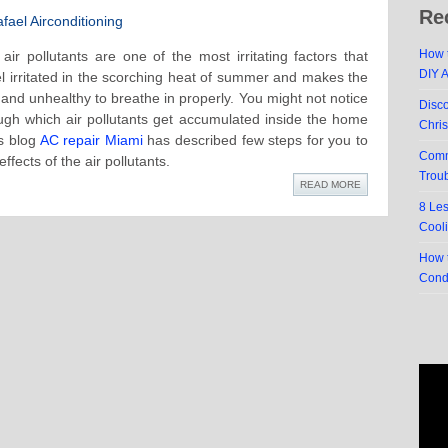
Re
ael Airconditioning
How t
 air pollutants are one of the most irritating factors that
DIY 
l irritated in the scorching heat of summer and makes the
and unhealthy to breathe in properly. You might not notice
Disc
ugh which air pollutants get accumulated inside the home
Chri
is blog
AC repair Miami
has described few steps for you to
Comm
ffects of the air pollutants.
Trou
READ MORE
8 Le
Cool
How t
Cond