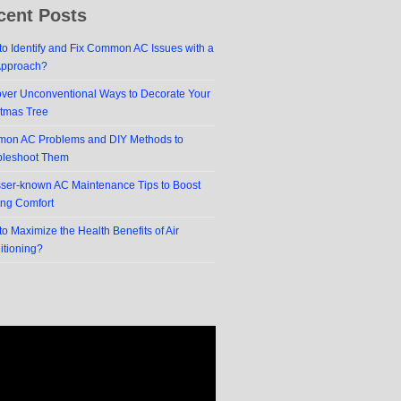
cent Posts
o Identify and Fix Common AC Issues with a
Approach?
over Unconventional Ways to Decorate Your
stmas Tree
on AC Problems and DIY Methods to
bleshoot Them
sser-known AC Maintenance Tips to Boost
ing Comfort
o Maximize the Health Benefits of Air
itioning?