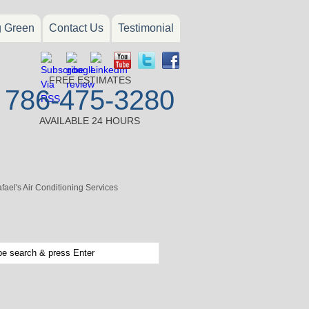
g Green
Contact Us
Testimonial
FREE ESTIMATES
786-475-3280
AVAILABLE 24 HOURS