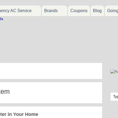
ency AC Service
Brands
Coupons
Blog
Goin
stem
ter in Your Home