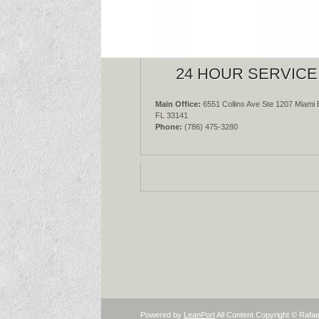
24 HOUR SERVICE
Main Office:
6551 Collins Ave Ste 1207 Miami 
FL 33141
Phone:
(786) 475-3280
Powered by
LeanPort
All Content Copyright © Rafae