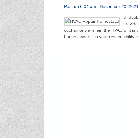
Post on 6:04 am , December 20, 2021 
Undoubt
provide
cool air or warm air, the HVAC unit is 
house owner, it is your responsibility