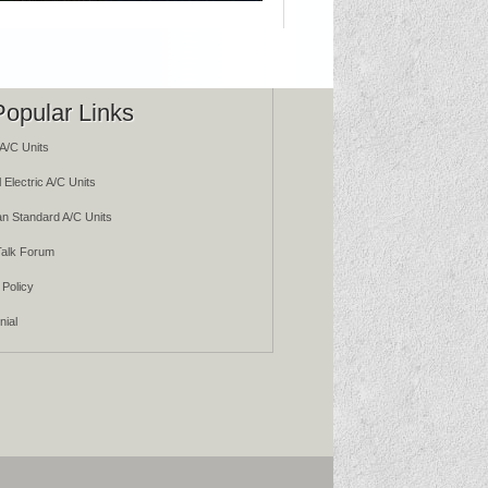
Popular Links
A/C Units
 Electric A/C Units
n Standard A/C Units
alk Forum
 Policy
nial