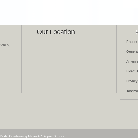
Our Location
Rheem 
Beach,
General
America
HVAC-T
Privacy
Testimo
l's Air Conditioning Miami AC Repair Service