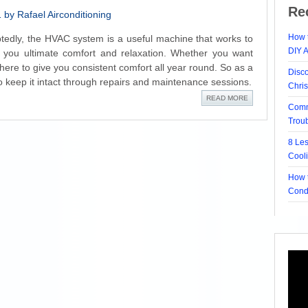
Re
by Rafael Airconditioning
How t
edly, the HVAC system is a useful machine that works to
DIY 
 you ultimate comfort and relaxation. Whether you want
there to give you consistent comfort all year round. So as a
Disc
 to keep it intact through repairs and maintenance sessions.
Chri
READ MORE
Comm
Trou
8 Le
Cool
How t
Cond