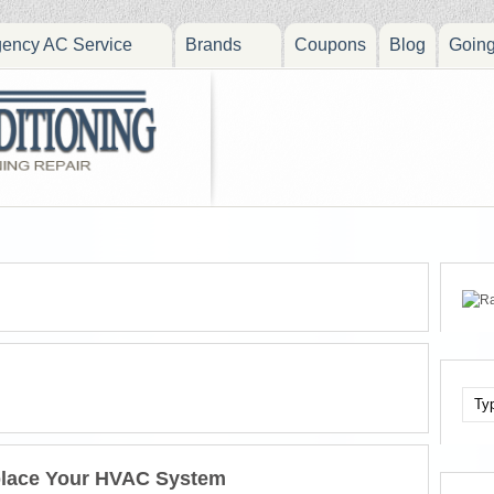
ency AC Service
Brands
Coupons
Blog
Goin
place Your HVAC System