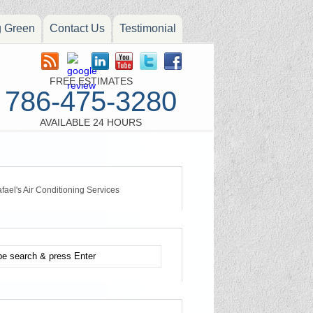
g Green
Contact Us
Testimonial
FREE ESTIMATES
786-475-3280
AVAILABLE 24 HOURS