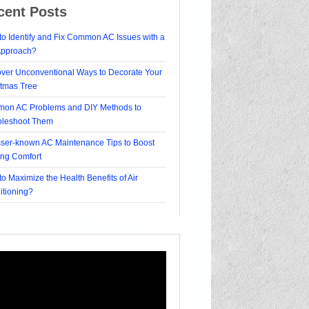
cent Posts
o Identify and Fix Common AC Issues with a
Approach?
over Unconventional Ways to Decorate Your
stmas Tree
on AC Problems and DIY Methods to
bleshoot Them
sser-known AC Maintenance Tips to Boost
ing Comfort
o Maximize the Health Benefits of Air
itioning?