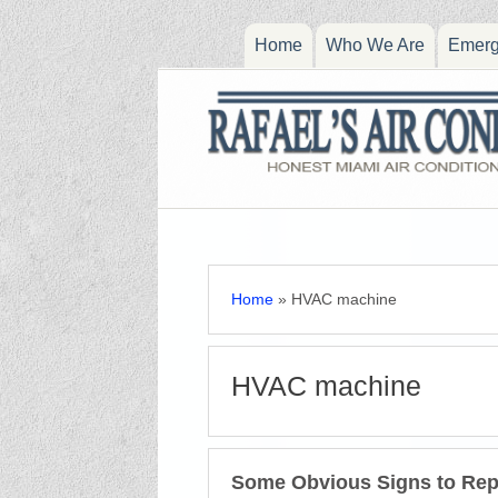
Home
Who We Are
Emerg
Home
»
HVAC machine
HVAC machine
Some Obvious Signs to Re