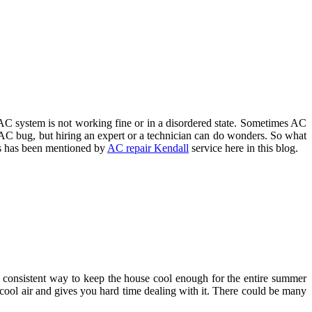
 AC system is not working fine or in a disordered state. Sometimes AC
f AC bug, but hiring an expert or a technician can do wonders. So what
his has been mentioned by
AC repair Kendall
service here in this blog.
 a consistent way to keep the house cool enough for the entire summer
g cool air and gives you hard time dealing with it. There could be many