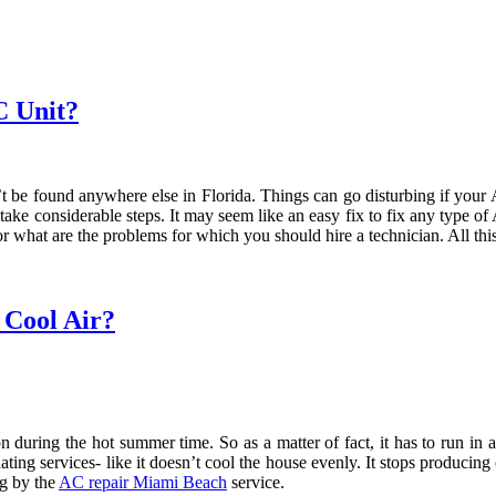
C Unit?
n’t be found anywhere else in Florida. Things can go disturbing if your
take considerable steps. It may seem like an easy fix to fix any type o
 or what are the problems for which you should hire a technician. All t
 Cool Air?
on during the hot summer time. So as a matter of fact, it has to run in
uating services- like it doesn’t cool the house evenly. It stops producin
og by the
AC repair Miami Beach
service.