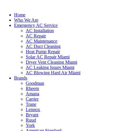
Home
Who We Are
Emergency AC Service
AC Installation
AC Repair
AC Maintenance
AC Duct Cleaning
Heat Pump Repair
Solar AC Repair Miami
Dryer Vent Cleaning Miami
AC Leaking Issues Miami
AC Blowing Hard Air Miami
Brands
Goodman
Rheem
Amana
Carrier
Trane
Lennox
Bryant
Ruud
York
American Standard