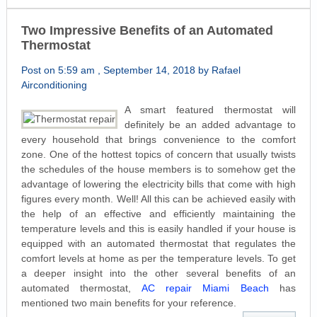
Two Impressive Benefits of an Automated
Thermostat
Post on 5:59 am , September 14, 2018 by Rafael
Airconditioning
A smart featured thermostat will
definitely be an added advantage to
every household that brings convenience to the comfort
zone. One of the hottest topics of concern that usually twists
the schedules of the house members is to somehow get the
advantage of lowering the electricity bills that come with high
figures every month. Well! All this can be achieved easily with
the help of an effective and efficiently maintaining the
temperature levels and this is easily handled if your house is
equipped with an automated thermostat that regulates the
comfort levels at home as per the temperature levels. To get
a deeper insight into the other several benefits of an
automated thermostat,
AC repair Miami Beach
has
mentioned two main benefits for your reference.