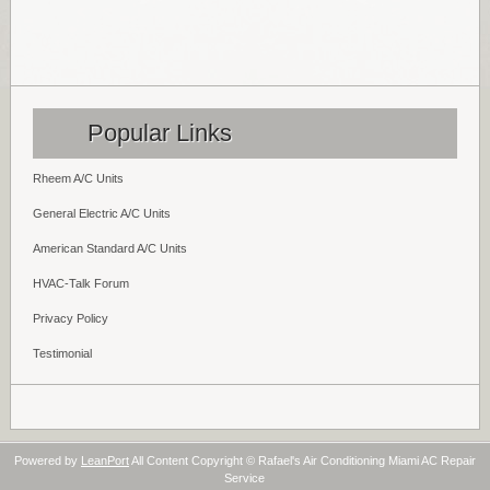
Popular Links
Rheem A/C Units
General Electric A/C Units
American Standard A/C Units
HVAC-Talk Forum
Privacy Policy
Testimonial
Powered by
LeanPort
All Content Copyright © Rafael's Air Conditioning Miami AC Repair
Service