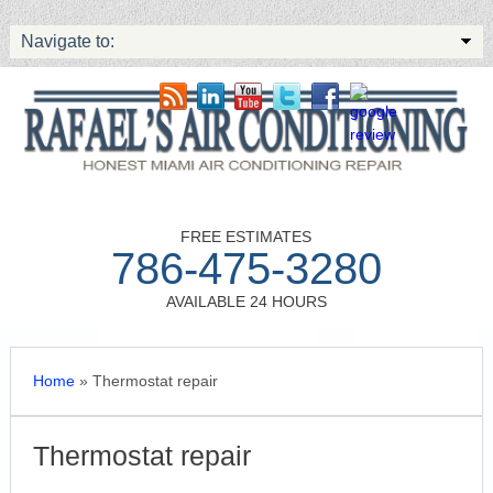
Navigate to:
FREE ESTIMATES
786-475-3280
AVAILABLE 24 HOURS
Home
»
Thermostat repair
Thermostat repair