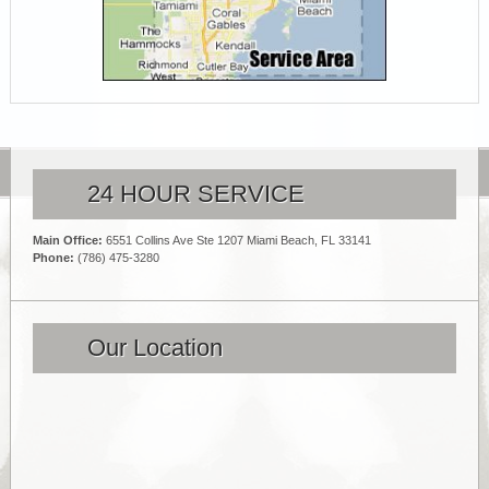
24 HOUR SERVICE
Main Office:
6551 Collins Ave Ste 1207 Miami Beach, FL 33141
Phone:
(786) 475-3280
Our Location