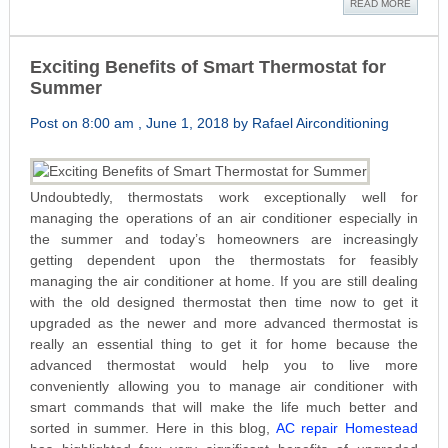
READ MORE
Exciting Benefits of Smart Thermostat for
Summer
Post on 8:00 am , June 1, 2018 by Rafael Airconditioning
Undoubtedly, thermostats work exceptionally well for
managing the operations of an air conditioner especially in
the summer and today’s homeowners are increasingly
getting dependent upon the thermostats for feasibly
managing the air conditioner at home. If you are still dealing
with the old designed thermostat then time now to get it
upgraded as the newer and more advanced thermostat is
really an essential thing to get it for home because the
advanced thermostat would help you to live more
conveniently allowing you to manage air conditioner with
smart commands that will make the life much better and
sorted in summer. Here in this blog,
AC repair Homestead