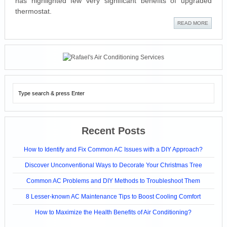
has highlighted few very significant benefits of upgraded
thermostat.
READ MORE
Recent Posts
How to Identify and Fix Common AC Issues with a DIY Approach?
Discover Unconventional Ways to Decorate Your Christmas Tree
Common AC Problems and DIY Methods to Troubleshoot Them
8 Lesser-known AC Maintenance Tips to Boost Cooling Comfort
How to Maximize the Health Benefits of Air Conditioning?