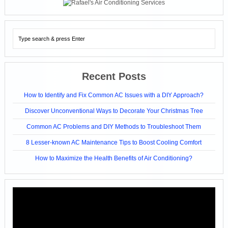
Recent Posts
How to Identify and Fix Common AC Issues with a DIY Approach?
Discover Unconventional Ways to Decorate Your Christmas Tree
Common AC Problems and DIY Methods to Troubleshoot Them
8 Lesser-known AC Maintenance Tips to Boost Cooling Comfort
How to Maximize the Health Benefits of Air Conditioning?