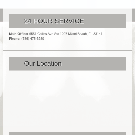
24 HOUR SERVICE
Main Office:
6551 Collins Ave Ste 1207 Miami Beach, FL 33141
Phone:
(786) 475-3280
Our Location