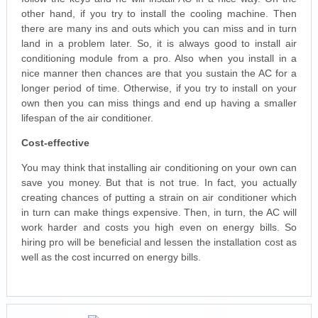
other hand, if you try to install the cooling machine. Then
there are many ins and outs which you can miss and in turn
land in a problem later. So, it is always good to install air
conditioning module from a pro. Also when you install in a
nice manner then chances are that you sustain the AC for a
longer period of time. Otherwise, if you try to install on your
own then you can miss things and end up having a smaller
lifespan of the air conditioner.
Cost-effective
You may think that installing air conditioning on your own can
save you money. But that is not true. In fact, you actually
creating chances of putting a strain on air conditioner which
in turn can make things expensive. Then, in turn, the AC will
work harder and costs you high even on energy bills. So
hiring pro will be beneficial and lessen the installation cost as
well as the cost incurred on energy bills.