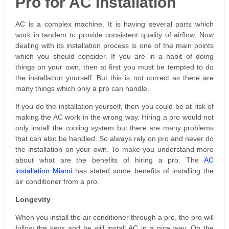
Pro for AC Installation
AC is a complex machine. It is having several parts which
work in tandem to provide consistent quality of airflow. Now
dealing with its installation process is one of the main points
which you should consider. If you are in a habit of doing
things on your own, then at first you must be tempted to do
the installation yourself. But this is not correct as there are
many things which only a pro can handle.
If you do the installation yourself, then you could be at risk of
making the AC work in the wrong way. Hiring a pro would not
only install the cooling system but there are many problems
that can also be handled. So always rely on pro and never do
the installation on your own. To make you understand more
about what are the benefits of hiring a pro. The
AC
installation Miami
has stated some benefits of installing the
air conditioner from a pro.
Longevity
When you install the air conditioner through a pro, the pro will
follow the keys and he will install AC in a nice way. On the