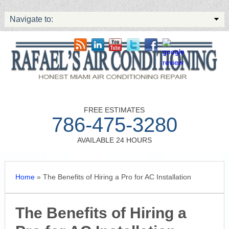
Navigate to:
FREE ESTIMATES
786-475-3280
AVAILABLE 24 HOURS
Home
»
The Benefits of Hiring a Pro for AC Installation
The Benefits of Hiring a