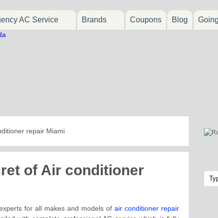
ency AC Service
Brands
Coupons
Blog
Goin
nditioner repair Miami
et of Air conditioner
 experts for all makes and models of
air conditioner repair