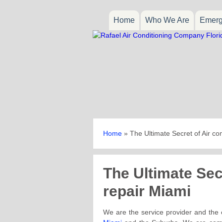
Home
Who We Are
Emerg
Home
»
The Ultimate Secret of Air co
The Ultimate Secr
repair Miami
We are the service provider and the