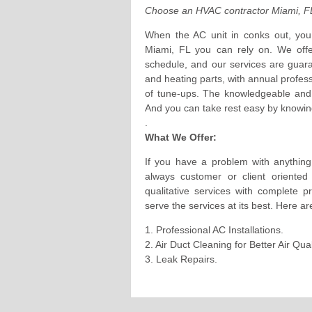
Choose an HVAC contractor Miami, FL
When the AC unit in conks out, you 
Miami, FL you can rely on. We offe
schedule, and our services are guar
and heating parts, with annual profes
of tune-ups. The knowledgeable and p
And you can take rest easy by knowing
.
What We Offer:
If you have a problem with anything
always customer or client oriente
qualitative services with complete 
serve the services at its best. Here ar
1. Professional AC Installations.
2. Air Duct Cleaning for Better Air Qu
3. Leak Repairs.