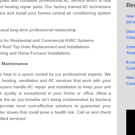
led with complete professional AC service which is fully
Re
nd heating repair parts. Our factory trained AC technicians
rvice and install your homes central air conditioning system
How t
DIY 
utual long-term professional relationship
Disc
Chri
ts for Residential and Commercial HVAC Systems
 Roof Top Units Replacement and Installations
Comm
oning and Home Furnace Installations
Trou
8 Le
d Maintenance
Cool
da heat in a space cooled by our professional experts. We
How t
 heating, ventilation and AC services that work with your
Cond
nicians handle AC repair and installation to keep your unit
ir quality is exceptional in your home or office. Allow a
 the air you breathe isn’t being contaminated by bacteria
provide most cost-effective solutions to guarantee your
ter issues that could pose a health risk. Call us and check
llied services!