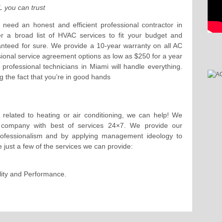
 you can trust
need an honest and efficient professional contractor in
r a broad list of HVAC services to fit your budget and
anteed for sure. We provide a 10-year warranty on all AC
sional service agreement options as low as $250 for a year
rofessional technicians in Miami will handle everything.
 the fact that you’re in good hands
 related to heating or air conditioning, we can help! We
d company with best of services 24×7. We provide our
professionalism and by applying management ideology to
e just a few of the services we can provide:
ality and Performance.