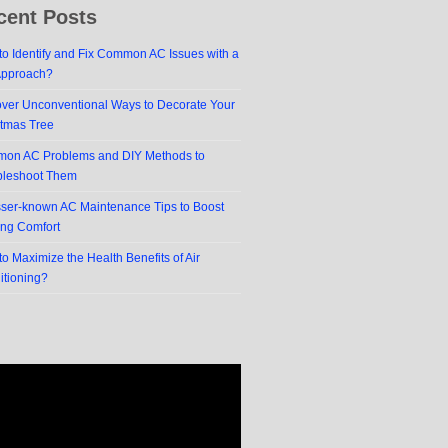
cent Posts
o Identify and Fix Common AC Issues with a
Approach?
over Unconventional Ways to Decorate Your
stmas Tree
on AC Problems and DIY Methods to
bleshoot Them
sser-known AC Maintenance Tips to Boost
ing Comfort
o Maximize the Health Benefits of Air
itioning?