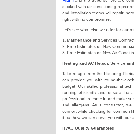
Miami
and the Suburbs. We are compi
stocked with air conditioning repair a
and installation teams will repair, se
right with no compromise.
Let’s see what else we offer for our m
1. Maintenance and Services Contrac
2. Free Estimates on New Commercial
3. Free Estimates on New Air Conditi
Heating and AC Repair, Service an
Take refuge from the blistering Flori
can provide you with round-the-clock
budget. Our skilled professional tech
running efficiently and ensure the a
professional to come in and make sure
and allergens. As a contractor, we 
comfort while checking for common fil
it out how we can serve you with our a
HVAC Quality Guaranteed