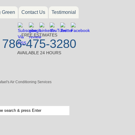
g Green
Contact Us
Testimonial
FREE ESTIMATES
786-475-3280
AVAILABLE 24 HOURS