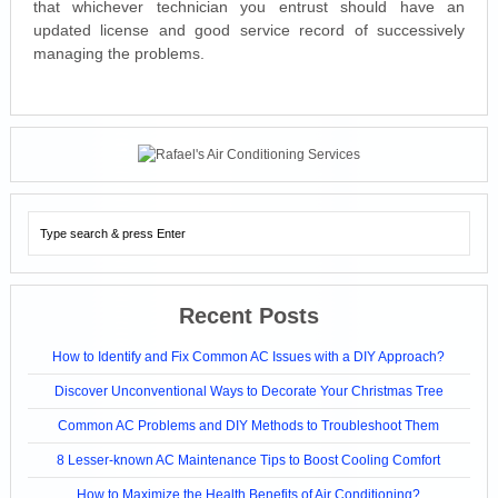
that whichever technician you entrust should have an
updated license and good service record of successively
managing the problems.
Recent Posts
How to Identify and Fix Common AC Issues with a DIY Approach?
Discover Unconventional Ways to Decorate Your Christmas Tree
Common AC Problems and DIY Methods to Troubleshoot Them
8 Lesser-known AC Maintenance Tips to Boost Cooling Comfort
How to Maximize the Health Benefits of Air Conditioning?