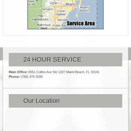
24 HOUR SERVICE
Main Office:
6551 Collins Ave Ste 1207 Miami Beach, FL 33141
Phone:
(786) 475-3280
Our Location