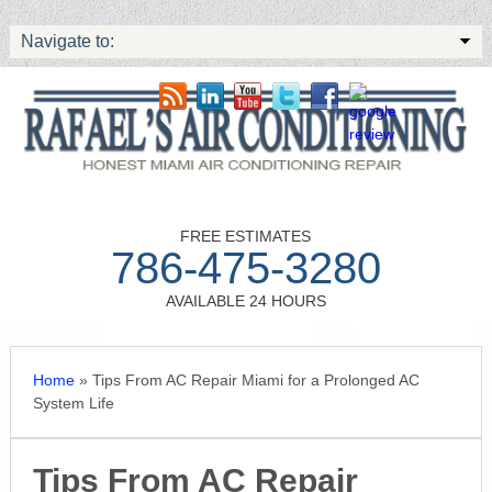
Navigate to:
FREE ESTIMATES
786-475-3280
AVAILABLE 24 HOURS
Home
»
Tips From AC Repair Miami for a Prolonged AC
System Life
Tips From AC Repair