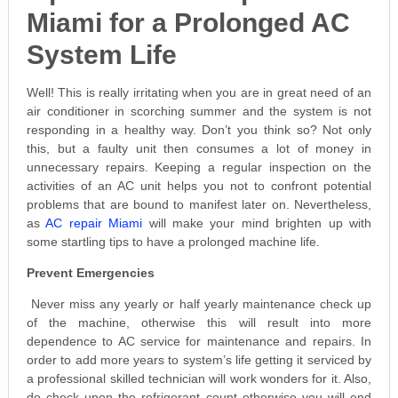
Miami for a Prolonged AC
System Life
Well! This is really irritating when you are in great need of an
air conditioner in scorching summer and the system is not
responding in a healthy way. Don’t you think so? Not only
this, but a faulty unit then consumes a lot of money in
unnecessary repairs. Keeping a regular inspection on the
activities of an AC unit helps you not to confront potential
problems that are bound to manifest later on. Nevertheless,
as
AC repair Miami
will make your mind brighten up with
some startling tips to have a prolonged machine life.
Prevent Emergencies
Never miss any yearly or half yearly maintenance check up
of the machine, otherwise this will result into more
dependence to AC service for maintenance and repairs. In
order to add more years to system’s life getting it serviced by
a professional skilled technician will work wonders for it. Also,
do check upon the refrigerant count otherwise you will end