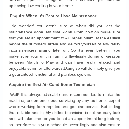
up having low cooling in your home.
Enquire When it’s Best to Have Maintenance
No wonder! You aren’t sure of when did you get the
maintenance done last time.Right! From now on make sure
that you set an appointment to AC repair Miami at the earliest
before the summers arrive and devoid yourself of any faulty
inconsistencies arising later on. So it’s even better if you
make sure your unit is running flawlessly during off-season
between March to May and can have really relaxed and
enjoyable summer afterwards.Doing so will definitely give you
a guaranteed functional and painless system.
Acquire the Best Air Conditioner Technician
Well! It is always advisable and recommended to make the
machine, undergone good servicing by any authentic expert
who is working for a reputed and genuine service. But finding
that reliable and highly skilled technician is not an easy task
as it will take time for you to set an appointment long before,
so therefore sets your schedule accordingly and also ensure