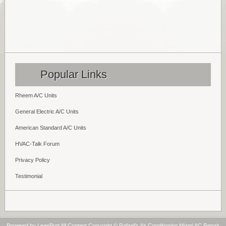
Popular Links
Rheem A/C Units
General Electric A/C Units
American Standard A/C Units
HVAC-Talk Forum
Privacy Policy
Testimonial
Powered by
LeanPort
All Content Copyright © Rafael's Air Conditioning Miami AC Repair