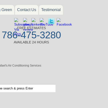
g Green
Contact Us
Testimonial
FREE ESTIMATES
786-475-3280
AVAILABLE 24 HOURS