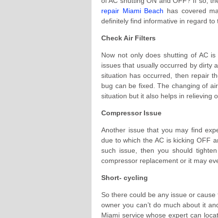
of AC shutting ON and OFF? If so, the
repair Miami Beach
has covered maj
definitely find informative in regard to 
Check Air Filters
Now not only does shutting of AC is c
issues that usually occurred by dirty 
situation has occurred, then repair th
bug can be fixed. The changing of air 
situation but it also helps in relievin
Compressor Issue
Another issue that you may find exp
due to which the AC is kicking OFF 
such issue, then you should tighten
compressor replacement or it may eve
Short- cycling
So there could be any issue or cause
owner you can’t do much about it and 
Miami service whose expert can locate