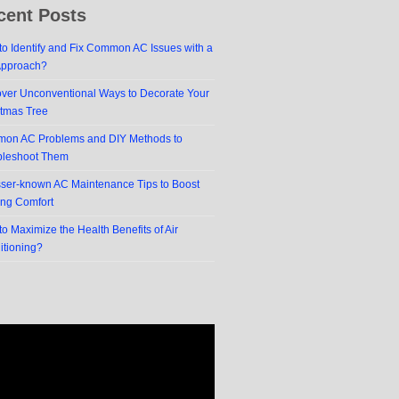
cent Posts
o Identify and Fix Common AC Issues with a
Approach?
over Unconventional Ways to Decorate Your
stmas Tree
on AC Problems and DIY Methods to
bleshoot Them
sser-known AC Maintenance Tips to Boost
ing Comfort
o Maximize the Health Benefits of Air
itioning?