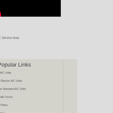
Popular Links
A/C Units
 Electric A/C Units
n Standard A/C Units
alk Forum
 Policy