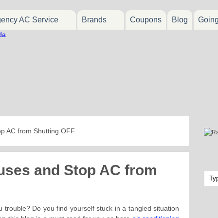
ency AC Service
Brands
Coupons
Blog
Goin
op AC from Shutting OFF
auses and Stop AC from
trouble? Do you find yourself stuck in a tangled situation