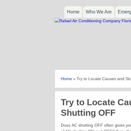
Home
Who We Are
Emerg
Home
»
Try to Locate Causes and St
Try to Locate C
Shutting OFF
Does AC shutting OFF often gives you 