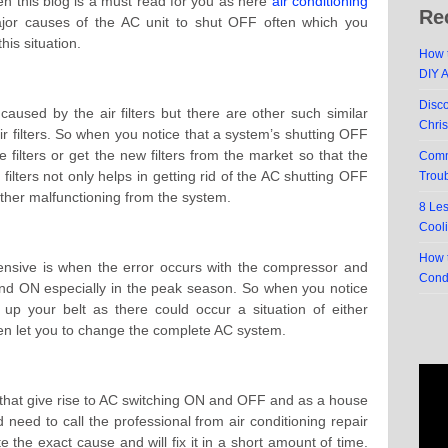
n this blog is a must read for you as here
air conditioning
Re
or causes of the AC unit to shut OFF often which you
this situation.
How t
DIY 
Disc
aused by the air filters but there are other such similar
Chri
air filters. So when you notice that a system’s shutting OFF
e filters or get the new filters from the market so that the
Comm
filters not only helps in getting rid of the AC shutting OFF
Trou
g other malfunctioning from the system.
8 Le
Cool
How t
ensive is when the error occurs with the compressor and
Cond
and ON especially in the peak season. So when you notice
 up your belt as there could occur a situation of either
n let you to change the complete AC system.
 that give rise to AC switching ON and OFF and as a house
need to call the professional from air conditioning repair
 the exact cause and will fix it in a short amount of time.