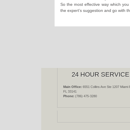
So the most effective way which you c
the expert’s suggestion and go with 
24 HOUR SERVICE
Main Office:
6551 Collins Ave Ste 1207 Miami 
FL 33141
Phone:
(786) 475-3280