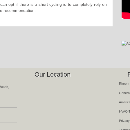
an opt if there is a short cycling is to completely rely on
the recommendation.
Our Location
Rheem 
Beach,
General
America
HVAC-T
Privacy