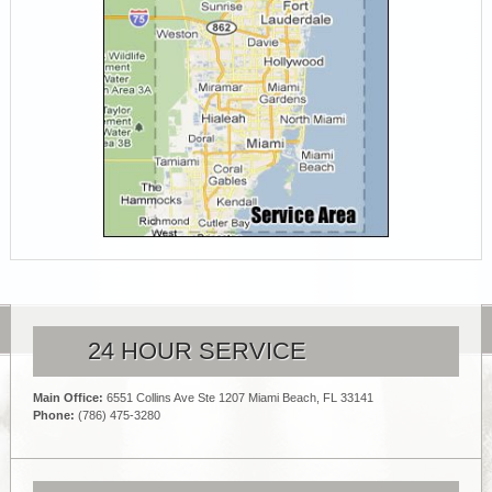
24 HOUR SERVICE
Main Office:
6551 Collins Ave Ste 1207 Miami Beach, FL 33141
Phone:
(786) 475-3280