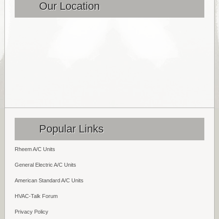
Our Location
Popular Links
Rheem A/C Units
General Electric A/C Units
American Standard A/C Units
HVAC-Talk Forum
Privacy Policy