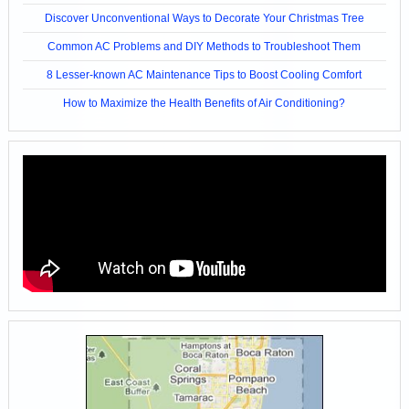
Discover Unconventional Ways to Decorate Your Christmas Tree
Common AC Problems and DIY Methods to Troubleshoot Them
8 Lesser-known AC Maintenance Tips to Boost Cooling Comfort
How to Maximize the Health Benefits of Air Conditioning?