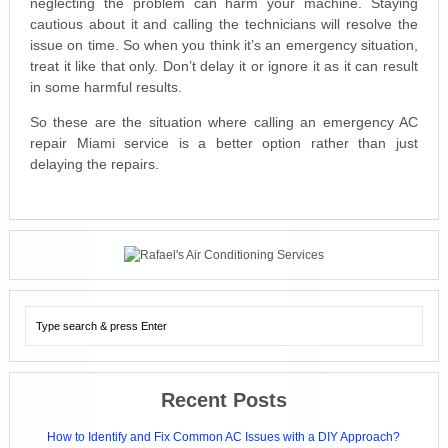
neglecting the problem can harm your machine. Staying
cautious about it and calling the technicians will resolve the
issue on time. So when you think it’s an emergency situation,
treat it like that only. Don’t delay it or ignore it as it can result
in some harmful results.
So these are the situation where calling an emergency AC
repair Miami service is a better option rather than just
delaying the repairs.
Recent Posts
How to Identify and Fix Common AC Issues with a DIY Approach?