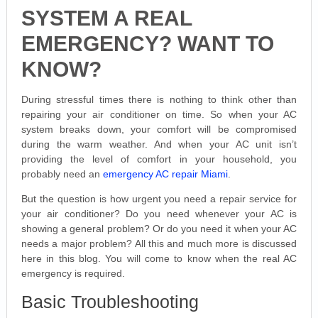
SYSTEM A REAL
EMERGENCY? WANT TO
KNOW?
During stressful times there is nothing to think other than
repairing your air conditioner on time. So when your AC
system breaks down, your comfort will be compromised
during the warm weather. And when your AC unit isn’t
providing the level of comfort in your household, you
probably need an
emergency AC repair Miami
.
But the question is how urgent you need a repair service for
your air conditioner? Do you need whenever your AC is
showing a general problem? Or do you need it when your AC
needs a major problem? All this and much more is discussed
here in this blog. You will come to know when the real AC
emergency is required.
Basic Troubleshooting