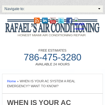
Navigate to:
FREE ESTIMATES
786-475-3280
AVAILABLE 24 HOURS
Home
»
WHEN IS YOUR AC SYSTEM A REAL
EMERGENCY? WANT TO KNOW?
WHEN IS YOUR AC