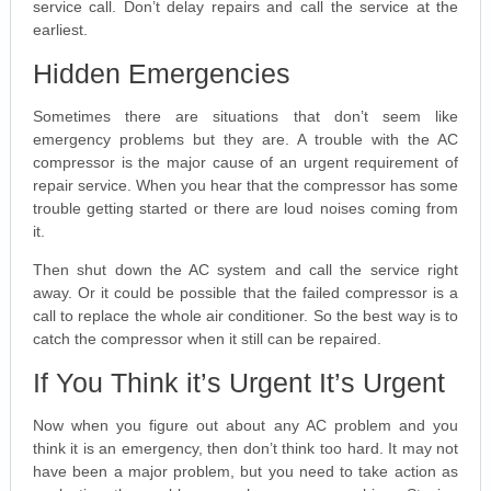
service call. Don’t delay repairs and call the service at the
earliest.
Hidden Emergencies
Sometimes there are situations that don’t seem like
emergency problems but they are. A trouble with the AC
compressor is the major cause of an urgent requirement of
repair service. When you hear that the compressor has some
trouble getting started or there are loud noises coming from
it.
Then shut down the AC system and call the service right
away. Or it could be possible that the failed compressor is a
call to replace the whole air conditioner. So the best way is to
catch the compressor when it still can be repaired.
If You Think it’s Urgent It’s Urgent
Now when you figure out about any AC problem and you
think it is an emergency, then don’t think too hard. It may not
have been a major problem, but you need to take action as