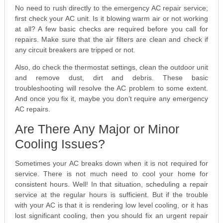
No need to rush directly to the emergency AC repair service;
first check your AC unit. Is it blowing warm air or not working
at all? A few basic checks are required before you call for
repairs. Make sure that the air filters are clean and check if
any circuit breakers are tripped or not.
Also, do check the thermostat settings, clean the outdoor unit
and remove dust, dirt and debris. These basic
troubleshooting will resolve the AC problem to some extent.
And once you fix it, maybe you don’t require any emergency
AC repairs.
Are There Any Major or Minor
Cooling Issues?
Sometimes your AC breaks down when it is not required for
service. There is not much need to cool your home for
consistent hours. Well! In that situation, scheduling a repair
service at the regular hours is sufficient. But if the trouble
with your AC is that it is rendering low level cooling, or it has
lost significant cooling, then you should fix an urgent repair