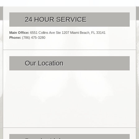
24 HOUR SERVICE
Main Office:
6551 Collins Ave Ste 1207 Miami Beach, FL 33141
Phone:
(786) 475-3280
Our Location