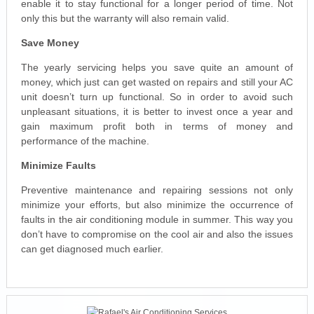
enable it to stay functional for a longer period of time. Not
only this but the warranty will also remain valid.
Save Money
The yearly servicing helps you save quite an amount of
money, which just can get wasted on repairs and still your AC
unit doesn’t turn up functional. So in order to avoid such
unpleasant situations, it is better to invest once a year and
gain maximum profit both in terms of money and
performance of the machine.
Minimize Faults
Preventive maintenance and repairing sessions not only
minimize your efforts, but also minimize the occurrence of
faults in the air conditioning module in summer. This way you
don’t have to compromise on the cool air and also the issues
can get diagnosed much earlier.