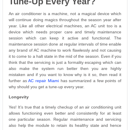
Tune-Up Every Year?
An air conditioner is a machine, not a magical device which
will continue doing magics throughout the season year after
year. Like all other electrical machines, an AC unit too is a
device which needs proper care and timely maintenance
session which can keep it active and functional. The
maintenance session done at regular intervals of time enable
any brand of AC machine to work flawlessly and not causing
it to come to a halt state in the mid of the season. Even if you
think that the servicing is just a formality escaping which can
also make the system run better then you are highly
mistaken and if you want to know why is it so, then read it
further as
AC repair Miami
has summarized a few points of
why should you get a tune-up every year.
Longevity
Yes! It’s true that a timely checkup of an air conditioning unit
allows functioning even better and consistently for at least
one particular season. Regular maintenance and servicing
also help the module to retain its healthy state and hence