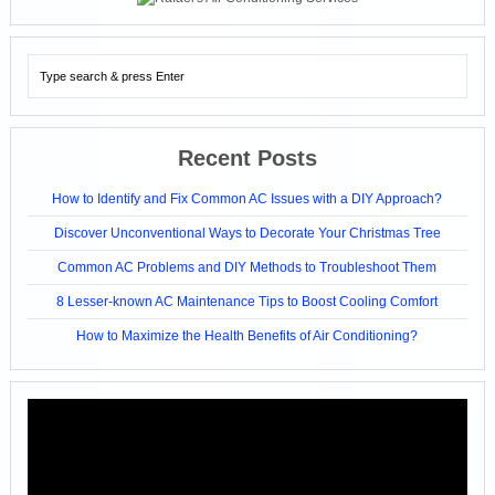
Recent Posts
How to Identify and Fix Common AC Issues with a DIY Approach?
Discover Unconventional Ways to Decorate Your Christmas Tree
Common AC Problems and DIY Methods to Troubleshoot Them
8 Lesser-known AC Maintenance Tips to Boost Cooling Comfort
How to Maximize the Health Benefits of Air Conditioning?