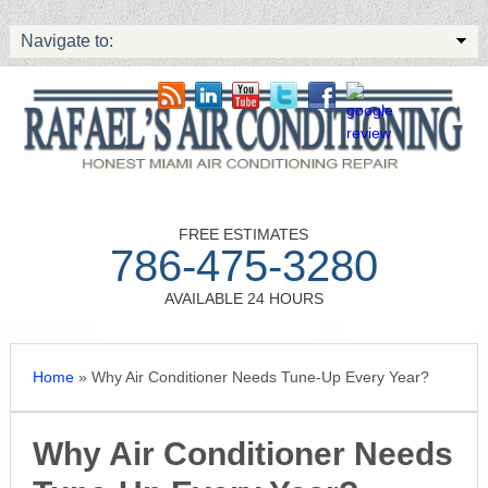
Navigate to:
FREE ESTIMATES
786-475-3280
AVAILABLE 24 HOURS
Home
»
Why Air Conditioner Needs Tune-Up Every Year?
Why Air Conditioner Needs