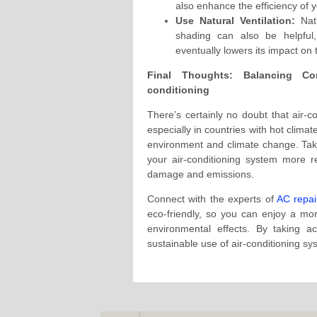
also enhance the efficiency of y
Use Natural Ventilation:
Natu
shading can also be helpful,
eventually lowers its impact on
Final Thoughts: Balancing Com
conditioning
There’s certainly no doubt that air-co
especially in countries with hot climat
environment and climate change. Takin
your air-conditioning system more re
damage and emissions.
Connect with the experts of
AC repai
eco-friendly, so you can enjoy a mor
environmental effects. By taking 
sustainable use of air-conditioning sy