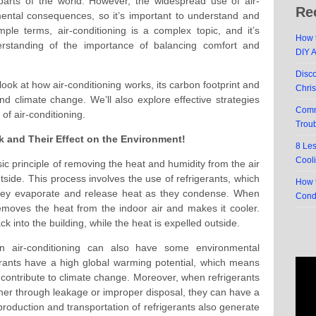
 parts of the world. However, the widespread use of air-
Re
ental consequences, so it’s important to understand and
imple terms, air-conditioning is a complex topic, and it’s
How t
erstanding of the importance of balancing comfort and
DIY 
Disc
 look at how air-conditioning works, its carbon footprint and
Chri
d climate change. We’ll also explore effective strategies
Comm
of air-conditioning.
Trou
 and Their Effect on the Environment!
8 Le
Cool
ic principle of removing the heat and humidity from the air
utside. This process involves the use of refrigerants, which
How t
they evaporate and release heat as they condense. When
Cond
 removes the heat from the indoor air and makes it cooler.
ck into the building, while the heat is expelled outside.
in air-conditioning can also have some environmental
erants have a high global warming potential, which means
contribute to climate change. Moreover, when refrigerants
ther through leakage or improper disposal, they can have a
production and transportation of refrigerants also generate