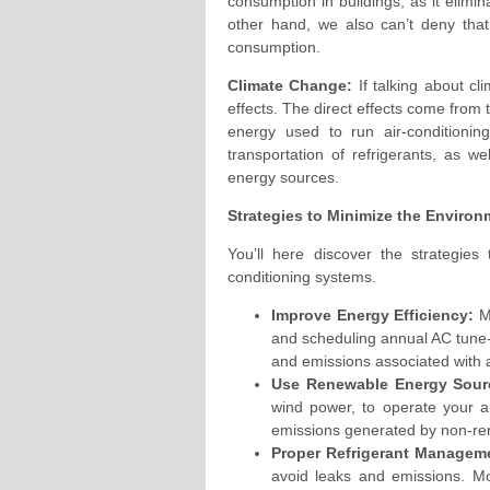
consumption in buildings, as it elimi
other hand, we also can’t deny that 
consumption.
Climate Change:
If talking about cl
effects. The direct effects come from
energy used to run air-conditionin
transportation of refrigerants, as w
energy sources.
Strategies to Minimize the Environm
You’ll here discover the strategies
conditioning systems.
Improve Energy Efficiency:
Ma
and scheduling annual AC tune-
and emissions associated with ar
Use Renewable Energy Sour
wind power, to operate your ai
emissions generated by non-re
Proper Refrigerant Managem
avoid leaks and emissions. Mo