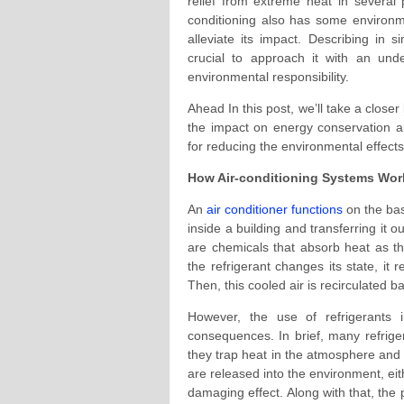
relief from extreme heat in several
conditioning also has some environm
alleviate its impact. Describing in s
crucial to approach it with an und
environmental responsibility.
Ahead In this post, we’ll take a closer
the impact on energy conservation an
for reducing the environmental effects 
How Air-conditioning Systems Work
An
air conditioner functions
on the bas
inside a building and transferring it o
are chemicals that absorb heat as 
the refrigerant changes its state, it
Then, this cooled air is recirculated ba
However, the use of refrigerants 
consequences. In brief, many refrig
they trap heat in the atmosphere and 
are released into the environment, ei
damaging effect. Along with that, the 