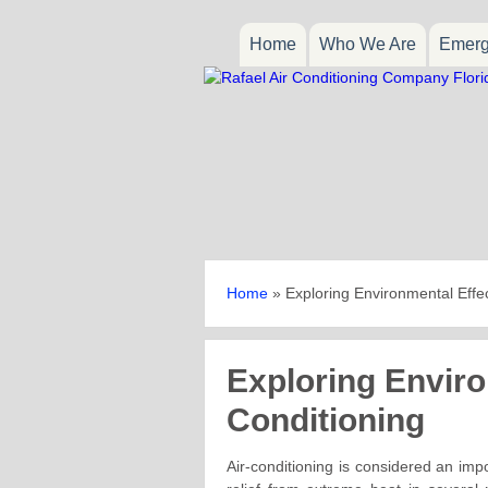
Home
Who We Are
Emerg
Home
»
Exploring Environmental Effec
Exploring Enviro
Conditioning
Air-conditioning is considered an impo