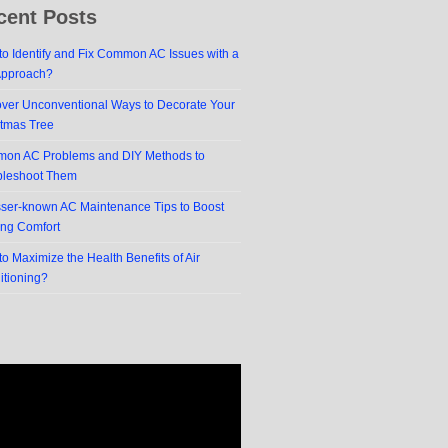
cent Posts
o Identify and Fix Common AC Issues with a
Approach?
over Unconventional Ways to Decorate Your
stmas Tree
on AC Problems and DIY Methods to
bleshoot Them
sser-known AC Maintenance Tips to Boost
ing Comfort
o Maximize the Health Benefits of Air
itioning?