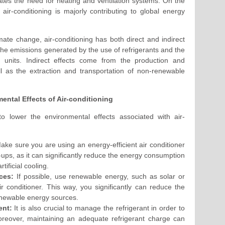
nates the need for heating and ventilation systems. On the
air-conditioning is majorly contributing to global energy
imate change, air-conditioning has both direct and indirect
 the emissions generated by the use of refrigerants and the
g units. Indirect effects come from the production and
ell as the extraction and transportation of non-renewable
ental Effects of Air-conditioning
 to lower the environmental effects associated with air-
ke sure you are using an energy-efficient air conditioner
ups, as it can significantly reduce the energy consumption
tificial cooling.
ces:
If possible, use renewable energy, such as solar or
r conditioner. This way, you significantly can reduce the
newable energy sources.
ent:
It is also crucial to manage the refrigerant in order to
reover, maintaining an adequate refrigerant charge can