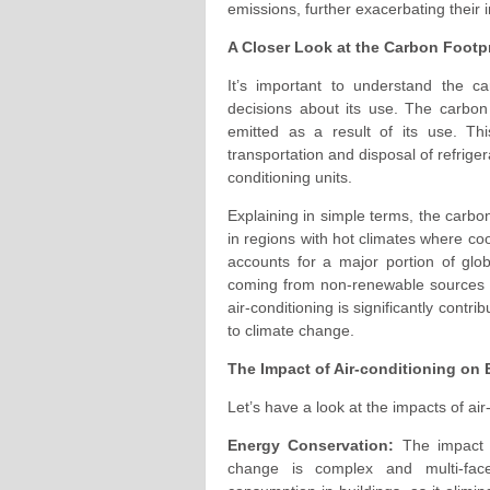
emissions, further exacerbating their
A Closer Look at the Carbon Footpr
It’s important to understand the car
decisions about its use. The carbon 
emitted as a result of its use. Th
transportation and disposal of refrige
conditioning units.
Explaining in simple terms, the carbon 
in regions with hot climates where cool
accounts for a major portion of glo
coming from non-renewable sources su
air-conditioning is significantly cont
to climate change.
The Impact of Air-conditioning on
Let’s have a look at the impacts of a
Energy Conservation:
The impact o
change is complex and multi-fac