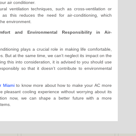
our air conditioner.
ral ventilation techniques, such as cross-ventilation or
 as this reduces the need for air-conditioning, which
 the environment.
fort and Environmental Responsibility in Air-
nditioning plays a crucial role in making life comfortable,
es. But at the same time, we can’t neglect its impact on the
g this into consideration, it is advised to you should use
sponsibly so that it doesn’t contribute to environmental
r Miami
to know more about how to make your AC more
e pleasant cooling experience without worrying about its
action now, we can shape a better future with a more
stems.