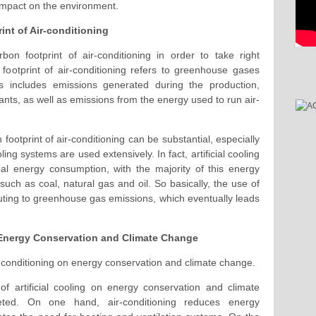
 impact on the environment.
int of Air-conditioning
bon footprint of air-conditioning in order to take right
footprint of air-conditioning refers to greenhouse gases
is includes emissions generated during the production,
rants, as well as emissions from the energy used to run air-
footprint of air-conditioning can be substantial, especially
ing systems are used extensively. In fact, artificial cooling
bal energy consumption, with the majority of this energy
ch as coal, natural gas and oil. So basically, the use of
ributing to greenhouse gas emissions, which eventually leads
 Energy Conservation and Climate Change
ir-conditioning on energy conservation and climate change.
f artificial cooling on energy conservation and climate
eted. On one hand, air-conditioning reduces energy