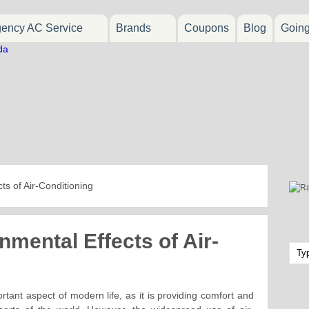
ency AC Service
Brands
Coupons
Blog
Goin
ts of Air-Conditioning
nmental Effects of Air-
rtant aspect of modern life, as it is providing comfort and