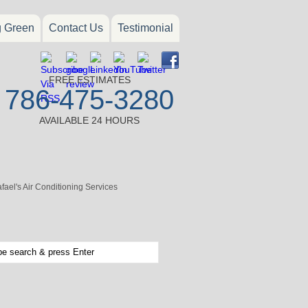
g Green
Contact Us
Testimonial
FREE ESTIMATES
786-475-3280
AVAILABLE 24 HOURS