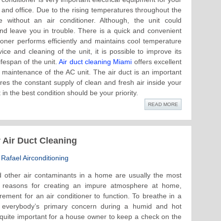
and office. Due to the rising temperatures throughout the
ve without an air conditioner. Although, the unit could
nd leave you in trouble. There is a quick and convenient
tioner performs efficiently and maintains cool temperature
ice and cleaning of the unit, it is possible to improve its
fespan of the unit.
Air duct cleaning Miami
offers excellent
d maintenance of the AC unit. The air duct is an important
ures the constant supply of clean and fresh air inside your
in the best condition should be your priority.
READ MORE
 Air Duct Cleaning
Rafael Airconditioning
 other air contaminants in a home are usually the most
ve reasons for creating an impure atmosphere at home,
rement for an air conditioner to function. To breathe in a
s everybody’s primary concern during a humid and hot
 quite important for a house owner to keep a check on the