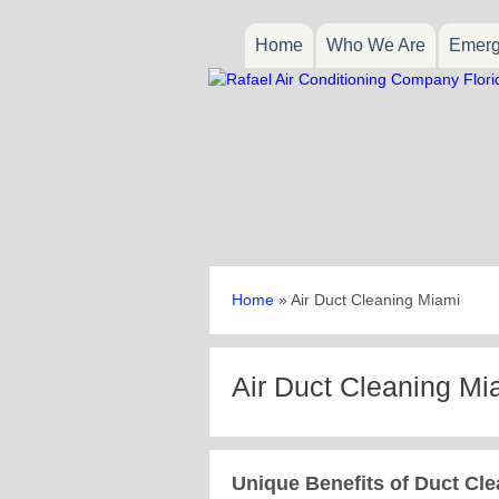
Home
Who We Are
Emerg
Home
»
Air Duct Cleaning Miami
Air Duct Cleaning Mi
Unique Benefits of Duct Cle