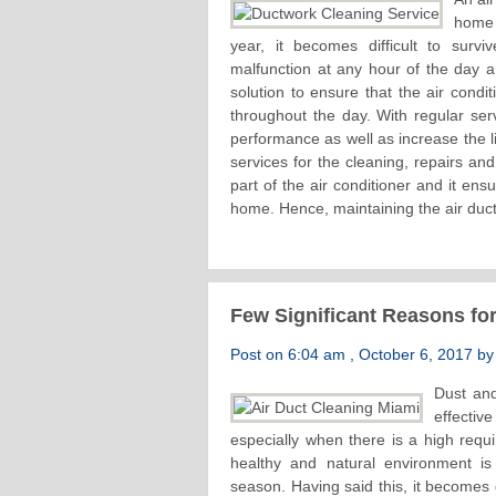
home 
year, it becomes difficult to survi
malfunction at any hour of the day a
solution to ensure that the air condi
throughout the day. With regular serv
performance as well as increase the li
services for the cleaning, repairs an
part of the air conditioner and it ens
home. Hence, maintaining the air duct 
Few Significant Reasons for
Post on 6:04 am , October 6, 2017 by 
Dust and
effecti
especially when there is a high requi
healthy and natural environment i
season. Having said this, it becomes