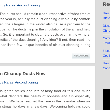
Re
by Rafael Airconditioning
How t
The ducts should remain clean irrespective of what time of
DIY 
the year is, actually the duct cleaning gives quality comfort
so, the allergies in the winter also cause a problem to the
Disc
perly. The ducts help in the circulation of the air and help
Chri
 So, it is important to clean the ducts even in the winters.
Comm
its of the duct cleaning? Any idea? If not, then read the
Trou
has listed few unique benefits of air duct cleaning during
8 Le
Cool
READ MORE
How t
Cond
en Cleanup Ducts Now
y Rafael Airconditioning
laughter, smiles and lots of tasty food all this and much
what decorate the beauty of holidays and fun especially
 event. We have reached the time in the calendar when we
ristmas holidays in a few days. Welcoming holidays could