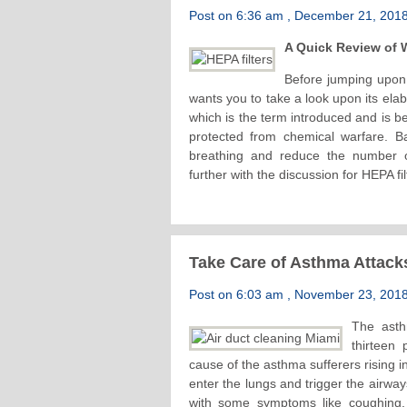
Post on 6:36 am , December 21, 2018 
A Quick Review of W
Before jumping upon 
wants you to take a look upon its elab
which is the term introduced and is b
protected from chemical warfare. Bas
breathing and reduce the number o
further with the discussion for HEPA fil
Take Care of Asthma Attack
Post on 6:03 am , November 23, 2018 
The asth
thirteen
cause of the asthma sufferers rising in
enter the lungs and trigger the airway
with some symptoms like coughing, s