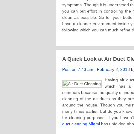
symptoms. Though it is understood tha
you can put effort in controlling the
clean as possible. So for your bet
have a cleaner environment inside 
following which you can much refine th
A Quick Look at Air Duct C
Post on 7:43 am , February 2, 2018 by
Having air duc
which has a h
summers because the quality of indoor
cleaning of the air ducts as they ar
around the house. Though you must h
many times earlier, but do you know 
for cleaning purposes. If you haven’
duct cleaning Miami
has unfolded abou