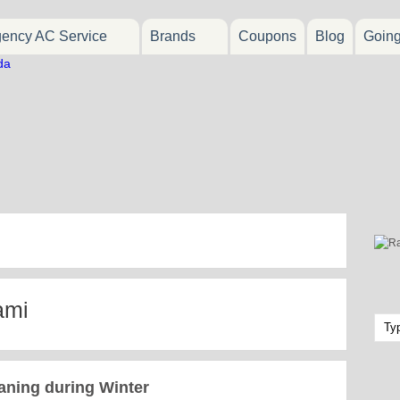
ency AC Service
Brands
Coupons
Blog
Goin
ami
aning during Winter