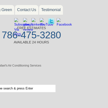
g Green
Contact Us
Testimonial
FREE ESTIMATES
786-475-3280
AVAILABLE 24 HOURS