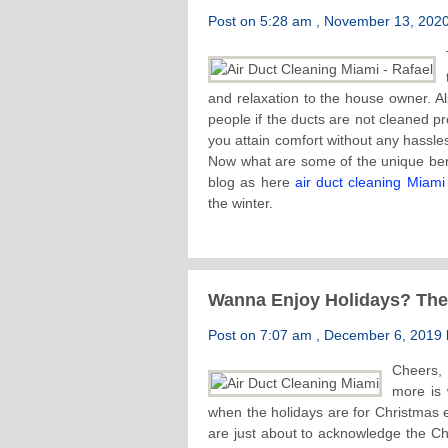
Post on 5:28 am , November 13, 2020 
and relaxation to the house owner. Al
people if the ducts are not cleaned pro
you attain comfort without any hassles.
Now what are some of the unique benef
blog as here
air duct cleaning Miami
the winter.
Wanna Enjoy Holidays? Th
Post on 7:07 am , December 6, 2019 b
Cheers, 
more is 
when the holidays are for Christmas
are just about to acknowledge the Ch