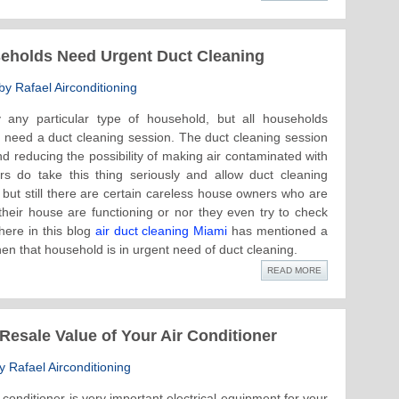
seholds Need Urgent Duct Cleaning
y Rafael Airconditioning
 any particular type of household, but all households
ly need a duct cleaning session. The duct cleaning session
and reducing the possibility of making air contaminated with
 do take this thing seriously and allow duct cleaning
but still there are certain careless house owners who are
heir house are functioning or nor they even try to check
here in this blog
air duct cleaning Miami
has mentioned a
hen that household is in urgent need of duct cleaning.
READ MORE
esale Value of Your Air Conditioner
 Rafael Airconditioning
 conditioner is very important electrical equipment for your