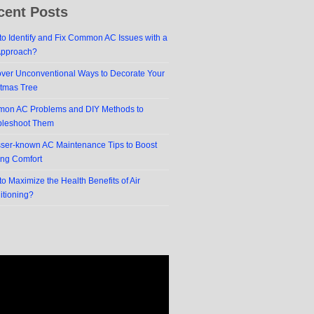
cent Posts
o Identify and Fix Common AC Issues with a
Approach?
over Unconventional Ways to Decorate Your
stmas Tree
on AC Problems and DIY Methods to
bleshoot Them
sser-known AC Maintenance Tips to Boost
ing Comfort
o Maximize the Health Benefits of Air
itioning?