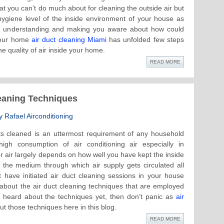
t you can’t do much about for cleaning the outside air but
 hygiene level of the inside environment of your house as
ter understanding and making you aware about how could
your home
air duct cleaning Miami
has unfolded few steps
e quality of air inside your home.
READ MORE
leaning Techniques
 Rafael Airconditioning
ts cleaned is an uttermost requirement of any household
igh consumption of air conditioning air especially in
 air largely depends on how well you have kept the inside
e the medium through which air supply gets circulated all
ave initiated air duct cleaning sessions in your house
about the air duct cleaning techniques that are employed
t heard about the techniques yet, then don’t panic as
air
t those techniques here in this blog.
READ MORE