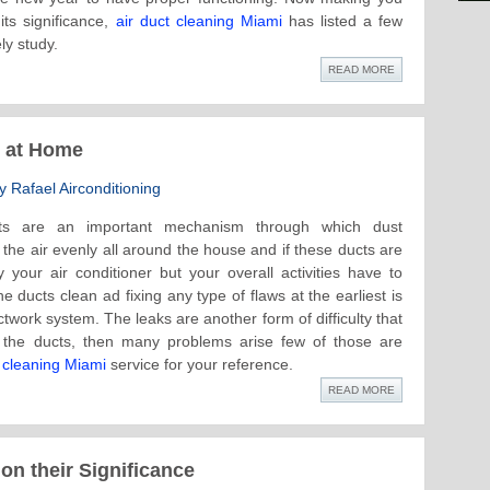
ts significance,
air duct cleaning Miami
has listed a few
ly study.
READ MORE
s at Home
 Rafael Airconditioning
ts are an important mechanism through which dust
s the air evenly all around the house and if these ducts are
your air conditioner but your overall activities have to
e ducts clean ad fixing any type of flaws at the earliest is
ctwork system. The leaks are another form of difficulty that
n the ducts, then many problems arise few of those are
t cleaning Miami
service for your reference.
READ MORE
on their Significance