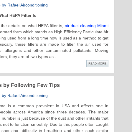
by Rafael Airconditioning
hat HEPA Filter Is
the details on what HEPA filter is,
air duct cleaning Miami
orated form which stands as High Efficiency Particulate Air
eing used from a long time now is used as a method to get
ically, these filters are made to filter the air used for
f allergens and other contaminated pollutants. Moving
ters, they are of two types as:-
READ MORE
s by Following Few Tips
by Rafael Airconditioning
ma is a common prevalent in USA and affects one in
 people across America since three decades. The major
 number is just because of the dust and other irritants that
s not to function smoothly. Due to this people often caught
neezing, difficulty in breathing and other such similar