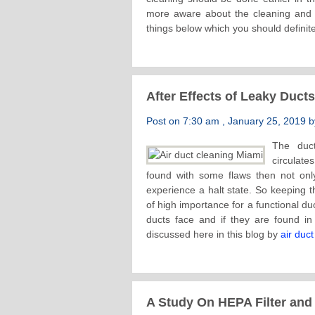
more aware about the cleaning and i
things below which you should definite
After Effects of Leaky Duct
Post on 7:30 am , January 25, 2019 by
The duc
circulate
found with some flaws then not only 
experience a halt state. So keeping th
of high importance for a functional du
ducts face and if they are found i
discussed here in this blog by
air duc
A Study On HEPA Filter and 