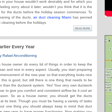
s in your house wouldn’t work desirably and for which you
eeling sorry about it later, wouldn’t you think that it is the
p for the ducts before the holiday season commences. To
eaning of the ducts,
air duct cleaning Miami
has penned
t cleaning before the holidays.
READ MORE
rlier Every Year
 Rafael Airconditioning
 house owner do every bit of things in order to keep the
ean and nice in every aspect. Usually, you start preparing
ommencement of the new year so that everything looks nice
this is good, but still there is one thing that needs to be
er than the ductwork system. Yes! Your very own ductwork
r to give you comfort and consistent airflow be it cool air
ason. So as a house owner, you should get the ducts
at its best. Though you must be having a variety of tasks
, but one thing you should always keep in mind that duct
the new year to have proper functioning. Now making you