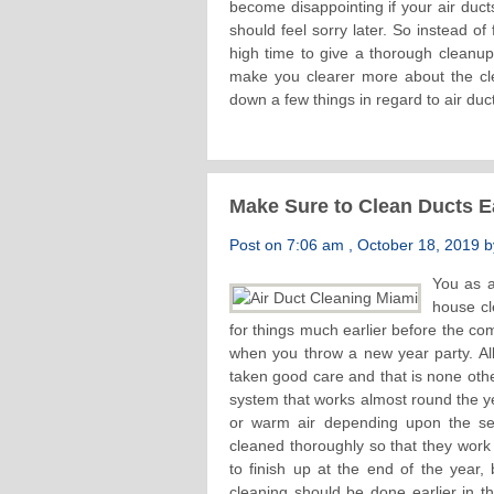
become disappointing if your air duct
should feel sorry later. So instead of f
high time to give a thorough cleanu
make you clearer more about the cl
down a few things in regard to air duc
Make Sure to Clean Ducts Ea
Post on 7:06 am , October 18, 2019 by
You as a
house cl
for things much earlier before the c
when you throw a new year party. All 
taken good care and that is none oth
system that works almost round the yea
or warm air depending upon the se
cleaned thoroughly so that they work 
to finish up at the end of the year
cleaning should be done earlier in 