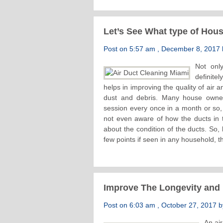
Let’s See What type of Hou
Post on 5:57 am , December 8, 2017 b
Not only
definite
helps in improving the quality of air 
dust and debris. Many house owners
session every once in a month or so, 
not even aware of how the ducts in t
about the condition of the ducts. So, 
few points if seen in any household, t
Improve The Longevity and R
Post on 6:03 am , October 27, 2017 by
An air